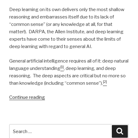
Deep learning on its own delivers only the most shallow
reasoning and embarrasses itself due to its lack of
“common sense” (or any knowledge at all, for that
matter!). DARPA, the Allen Institute, and deep learning
experts have come to their senses about the limits of
deep learning with regard to general AI.
General artificial intelligence requires all of it: deep natural
[1]
language understanding
, deep learning, and deep
reasoning. The deep aspects are critical but no more so
[2]
than knowledge (including “common sense”).
Continue reading
“Natural
Intelligence”
Search
Searc
for: