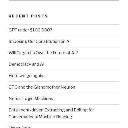
RECENT POSTS
GPT under $100,000?
Imposing Our Constitution on AI
Will Oligarchs Own the Future of AI?
Democracy and AI
Here we go again…
CPC and the Grandmother Neuron
Neural Logic Machines
Entailment-driven Extracting and Editing for
Conversational Machine Reading