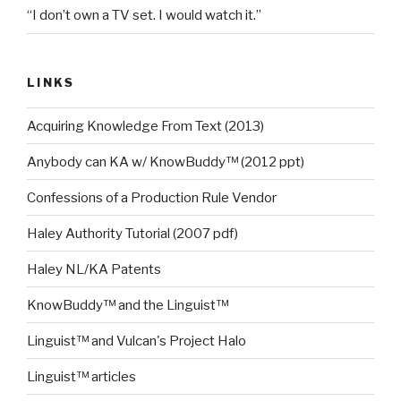
“I don’t own a TV set. I would watch it.”
LINKS
Acquiring Knowledge From Text (2013)
Anybody can KA w/ KnowBuddy™ (2012 ppt)
Confessions of a Production Rule Vendor
Haley Authority Tutorial (2007 pdf)
Haley NL/KA Patents
KnowBuddy™ and the Linguist™
Linguist™ and Vulcan's Project Halo
Linguist™ articles