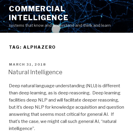
Skip
COMMERCIAL
to
INTELLIGENCE
content
systems that know and understand and think and learn
TAG: ALPHAZERO
POSTED
MARCH 31, 2018
ON
Natural Intelligence
Deep natural language understanding (NLU) is different
than deep learning, as is deep reasoning. Deep learning
facilities deep NLP and will facilitate deeper reasoning,
but it’s deep NLP for knowledge acquisition and question
answering that seems most critical for general AI. If
that’s the case, we might call such general AI, “natural
intelligence”.