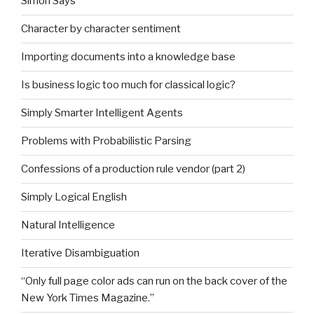
Simon Says
Character by character sentiment
Importing documents into a knowledge base
Is business logic too much for classical logic?
Simply Smarter Intelligent Agents
Problems with Probabilistic Parsing
Confessions of a production rule vendor (part 2)
Simply Logical English
Natural Intelligence
Iterative Disambiguation
“Only full page color ads can run on the back cover of the
New York Times Magazine.”