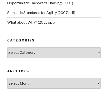
Opportunistic Backward Chaining (1991)
Semantic Standards for Agility (2007 pdf)
What about Why? (2011 ppt)
CATEGORIES
Categories
ARCHIVES
Archives