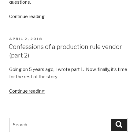
questions.
Continue reading
“Simply
Smarter
Intelligent
Agents”
POSTED
APRIL 2, 2018
ON
Confessions of a production rule vendor
(part 2)
Going on 5 years ago, I wrote
part 1
. Now, finally, it’s time
for the rest of the story.
Continue reading
“Confessions
of
a
production
rule
Search
Searc
vendor
for:
(part