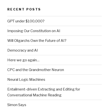
2)”
RECENT POSTS
GPT under $100,000?
Imposing Our Constitution on AI
Will Oligarchs Own the Future of AI?
Democracy and AI
Here we go again…
CPC and the Grandmother Neuron
Neural Logic Machines
Entailment-driven Extracting and Editing for
Conversational Machine Reading
Simon Says