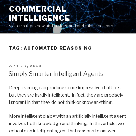
Skip
COMMERCIAL
to
INTELLIGENCE
content
systems that know and understand and think and learn
TAG: AUTOMATED REASONING
POSTED
APRIL 7, 2018
ON
Simply Smarter Intelligent Agents
Deep learning can produce some impressive chatbots,
but they are hardly intelligent. In fact, they are precisely
ignorant in that they do not think or know anything.
More intelligent dialog with an artificially intelligent agent
involves both knowledge and thinking. In this article, we
educate an intelligent agent that reasons to answer