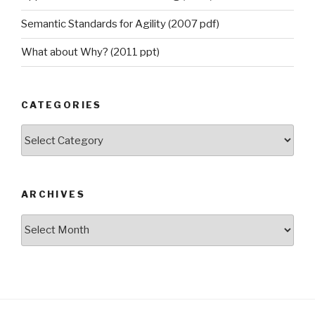
Semantic Standards for Agility (2007 pdf)
What about Why? (2011 ppt)
CATEGORIES
Categories
ARCHIVES
Archives