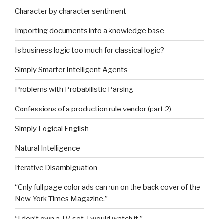
Character by character sentiment
Importing documents into a knowledge base
Is business logic too much for classical logic?
Simply Smarter Intelligent Agents
Problems with Probabilistic Parsing
Confessions of a production rule vendor (part 2)
Simply Logical English
Natural Intelligence
Iterative Disambiguation
“Only full page color ads can run on the back cover of the
New York Times Magazine.”
“I don’t own a TV set. I would watch it.”