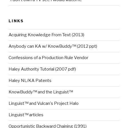
LINKS
Acquiring Knowledge From Text (2013)
Anybody can KA w/ KnowBuddy™ (2012 ppt)
Confessions of a Production Rule Vendor
Haley Authority Tutorial (2007 pdf)
Haley NL/KA Patents
KnowBuddy™ and the Linguist™
Linguist™ and Vulcan's Project Halo
Linguist™ articles
Opportunistic Backward Chaining (1991)