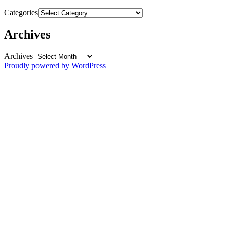
Categories
Archives
Archives
Proudly powered by WordPress