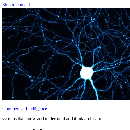
Skip to content
Commercial Intelligence
systems that know and understand and think and learn