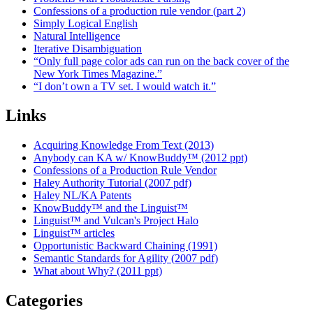
Confessions of a production rule vendor (part 2)
Simply Logical English
Natural Intelligence
Iterative Disambiguation
“Only full page color ads can run on the back cover of the
New York Times Magazine.”
“I don’t own a TV set. I would watch it.”
Links
Acquiring Knowledge From Text (2013)
Anybody can KA w/ KnowBuddy™ (2012 ppt)
Confessions of a Production Rule Vendor
Haley Authority Tutorial (2007 pdf)
Haley NL/KA Patents
KnowBuddy™ and the Linguist™
Linguist™ and Vulcan's Project Halo
Linguist™ articles
Opportunistic Backward Chaining (1991)
Semantic Standards for Agility (2007 pdf)
What about Why? (2011 ppt)
Categories