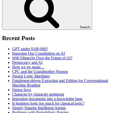
Search
Recent Posts
GPT under $100,000?
Imposing Our Constitution on AI
Will Oligarchs Own the Future of AI?
Democracy and AI
Here we go again…
CPC and the Grandmother Neuron
Neural Logic Machines
Entailment-driven Extracting and Editing for Conversational
Machine Reading
Simon Says
Character by character sentiment
Importing documents into a knowledge base
Is business logic too much for classical logic?
Simply Smarter Intelligent Agents
Problems with Probabilistic Parsing