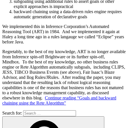
subgoaling using additional rules to assert goals or other
explicit approaches is impractical
backward chaining using a data-driven rules engine requires
automatic generation of declarative goals
We implemented this in Inference Corporation’s Automated
Reasoning Tool (ART) in 1984. And we implemented it again at
Haley a long time ago in a rules langauge we called “Eclipse” years
before Java.
Regretably, to the best of my knowledge, ART is no longer available
from Inference spin-off Brightware or its further spin-off,
Mindbox. To the best of my knowledge, no other business rules
engine or Rete Algorithm automatically subgoals, including CLIPS,
JESS, TIBCO Business Events (see above), Fair Isaac’s Blaze
Advisor, and Ilog Rules/JRules. After reading the paper, you may
understand that the resulting lack of robust logical reasoning
capabilities is one of the reasons that business rules has not matured
to a robust knowledge management capability, as discussed
elsewhere in this blog.
Continue reading
“Goals and backward
chaining using the Rete Algorithm”
Search for: