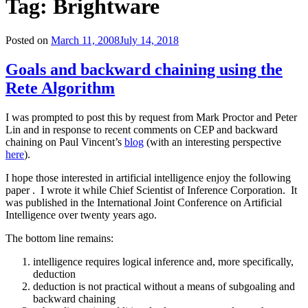
Tag: Brightware
Posted on
March 11, 2008
July 14, 2018
Goals and backward chaining using the
Rete Algorithm
I was prompted to post this by request from Mark Proctor and Peter
Lin and in response to recent comments on CEP and backward
chaining on Paul Vincent’s
blog
(with an interesting perspective
here
).
I hope those interested in artificial intelligence enjoy the following
paper . I wrote it while Chief Scientist of Inference Corporation. It
was published in the International Joint Conference on Artificial
Intelligence over twenty years ago.
The bottom line remains:
intelligence requires logical inference and, more specifically,
deduction
deduction is not practical without a means of subgoaling and
backward chaining