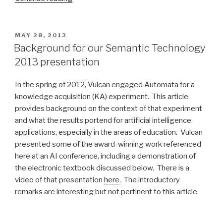
Logical
English”
POSTED
MAY 28, 2013
ON
Background for our Semantic Technology
2013 presentation
In the spring of 2012, Vulcan engaged Automata for a
knowledge acquisition (KA) experiment. This article
provides background on the context of that experiment
and what the results portend for artificial intelligence
applications, especially in the areas of education. Vulcan
presented some of the award-winning work referenced
here at an AI conference, including a demonstration of
the electronic textbook discussed below. There is a
video of that presentation
here
. The introductory
remarks are interesting but not pertinent to this article.