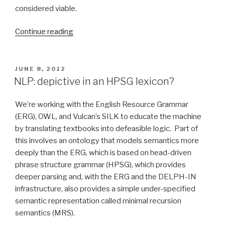
considered viable.
Continue reading
“Background
for
our
Semantic
POSTED
JUNE 8, 2012
ON
Technology
NLP: depictive in an HPSG lexicon?
2013
presentation”
We’re working with the English Resource Grammar
(ERG), OWL, and Vulcan’s SILK to educate the machine
by translating textbooks into defeasible logic. Part of
this involves an ontology that models semantics more
deeply than the ERG, which is based on head-driven
phrase structure grammar (HPSG), which provides
deeper parsing and, with the ERG and the DELPH-IN
infrastructure, also provides a simple under-specified
semantic representation called minimal recursion
semantics (MRS).