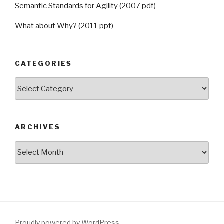
Semantic Standards for Agility (2007 pdf)
What about Why? (2011 ppt)
CATEGORIES
Categories
ARCHIVES
Archives
Proudly powered by WordPress