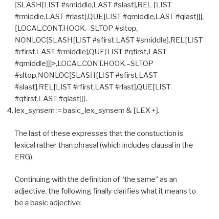
[SLASH[LIST #smiddle,LAST #slast],REL [LIST
#rmiddle,LAST #rlast],QUE[LIST #qmiddle,LAST #qlast]]],
[LOCAL.CONT.HOOK.–SLTOP #sltop,
NONLOC[SLASH[LIST #sfirst,LAST #smiddle],REL[LIST
#rfirst,LAST #rmiddle],QUE[LIST #qfirst,LAST
#qmiddle]]]>,LOCAL.CONT.HOOK.–SLTOP
#sltop,NONLOC[SLASH[LIST #sfirst,LAST
#slast],REL[LIST #rfirst,LAST #rlast],QUE[LIST
#qfirst,LAST #qlast]]].
lex_synsem := basic_lex_synsem & [LEX +].
The last of these expresses that the constuction is
lexical rather than phrasal (which includes clausal in the
ERG).
Continuing with the definition of “the same” as an
adjective, the following finally clarifies what it means to
be a basic adjective: