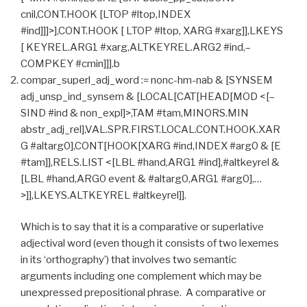
cnil,CONT.HOOK [LTOP #ltop,INDEX
#ind]]]>],CONT.HOOK [ LTOP #ltop, XARG #xarg]],LKEYS
[ KEYREL.ARG1 #xarg,ALTKEYREL.ARG2 #ind,–
COMPKEY #cmin]]].b
compar_superl_adj_word := nonc-hm-nab & [SYNSEM
adj_unsp_ind_synsem & [LOCAL[CAT[HEAD[MOD <[–
SIND #ind & non_expl]>,TAM #tam,MINORS.MIN
abstr_adj_rel],VAL.SPR.FIRST.LOCAL.CONT.HOOK.XAR
G #altarg0],CONT[HOOK[XARG #ind,INDEX #arg0 & [E
#tam]],RELS.LIST <[LBL #hand,ARG1 #ind],#altkeyrel &
[LBL #hand,ARG0 event & #altarg0,ARG1 #arg0],…
>]],LKEYS.ALTKEYREL #altkeyrel]].
Which is to say that it is a comparative or superlative
adjectival word (even though it consists of two lexemes
in its ‘orthography’) that involves two semantic
arguments including one complement which may be
unexpressed prepositional phrase. A comparative or