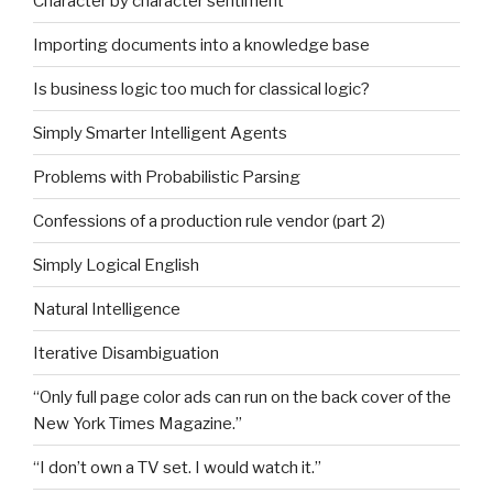
Character by character sentiment
Importing documents into a knowledge base
Is business logic too much for classical logic?
Simply Smarter Intelligent Agents
Problems with Probabilistic Parsing
Confessions of a production rule vendor (part 2)
Simply Logical English
Natural Intelligence
Iterative Disambiguation
“Only full page color ads can run on the back cover of the
New York Times Magazine.”
“I don’t own a TV set. I would watch it.”