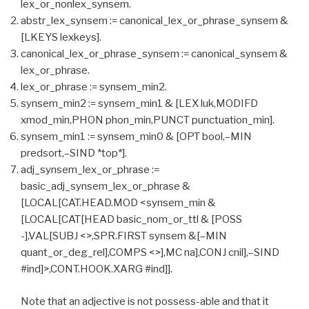
lex_or_nonlex_synsem.
abstr_lex_synsem := canonical_lex_or_phrase_synsem &
[LKEYS lexkeys].
canonical_lex_or_phrase_synsem := canonical_synsem &
lex_or_phrase.
lex_or_phrase := synsem_min2.
synsem_min2 := synsem_min1 & [LEX luk,MODIFD
xmod_min,PHON phon_min,PUNCT punctuation_min].
synsem_min1 := synsem_min0 & [OPT bool,–MIN
predsort,–SIND *top*].
adj_synsem_lex_or_phrase :=
basic_adj_synsem_lex_or_phrase &
[LOCAL[CAT.HEAD.MOD <synsem_min &
[LOCAL[CAT[HEAD basic_nom_or_ttl & [POSS
-],VAL[SUBJ <>,SPR.FIRST synsem &[–MIN
quant_or_deg_rel],COMPS <>],MC na],CONJ cnil],–SIND
#ind]>,CONT.HOOK.XARG #ind]].
Note that an adjective is not possess-able and that it