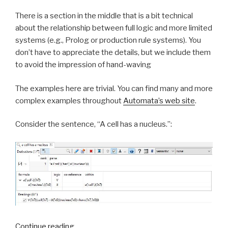
There is a section in the middle that is a bit technical
about the relationship between full logic and more limited
systems (e.g., Prolog or production rule systems). You
don’t have to appreciate the details, but we include them
to avoid the impression of hand-waving
The examples here are trivial. You can find many and more
complex examples throughout
Automata’s web site
.
Consider the sentence, “A cell has a nucleus.”:
Continue reading
“Simply