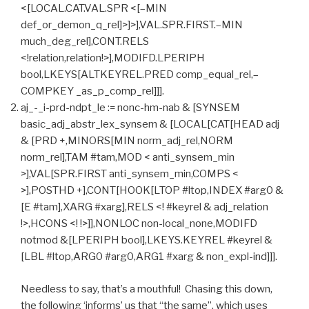
<[LOCAL.CAT.VAL.SPR <[–MIN
def_or_demon_q_rel]>]>],VAL.SPR.FIRST.–MIN
much_deg_rel],CONT.RELS
<!relation,relation!>],MODIFD.LPERIPH
bool,LKEYS[ALTKEYREL.PRED comp_equal_rel,–
COMPKEY _as_p_comp_rel]]].
aj_-_i-prd-ndpt_le := nonc-hm-nab & [SYNSEM
basic_adj_abstr_lex_synsem & [LOCAL[CAT[HEAD adj
& [PRD +,MINORS[MIN norm_adj_rel,NORM
norm_rel],TAM #tam,MOD < anti_synsem_min
>],VAL[SPR.FIRST anti_synsem_min,COMPS <
>],POSTHD +],CONT[HOOK[LTOP #ltop,INDEX #arg0 &
[E #tam],XARG #xarg],RELS <! #keyrel & adj_relation
!>,HCONS <! !>]],NONLOC non-local_none,MODIFD
notmod &[LPERIPH bool],LKEYS.KEYREL #keyrel &
[LBL #ltop,ARG0 #arg0,ARG1 #xarg & non_expl-ind]]].
Needless to say, that’s a mouthful! Chasing this down,
the following ‘informs’ us that “the same”, which uses