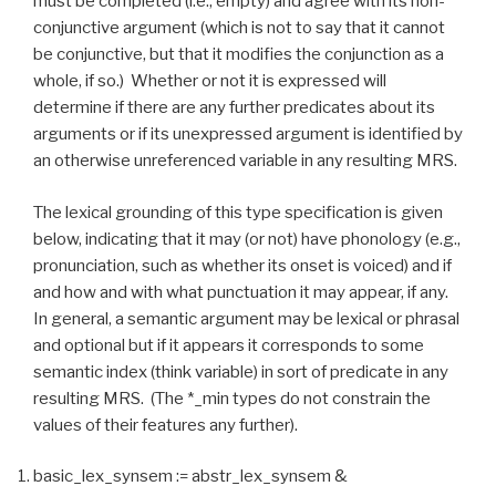
must be completed (i.e., empty) and agree with its non-
conjunctive argument (which is not to say that it cannot
be conjunctive, but that it modifies the conjunction as a
whole, if so.) Whether or not it is expressed will
determine if there are any further predicates about its
arguments or if its unexpressed argument is identified by
an otherwise unreferenced variable in any resulting MRS.
The lexical grounding of this type specification is given
below, indicating that it may (or not) have phonology (e.g.,
pronunciation, such as whether its onset is voiced) and if
and how and with what punctuation it may appear, if any.
In general, a semantic argument may be lexical or phrasal
and optional but if it appears it corresponds to some
semantic index (think variable) in sort of predicate in any
resulting MRS. (The *_min types do not constrain the
values of their features any further).
basic_lex_synsem := abstr_lex_synsem &