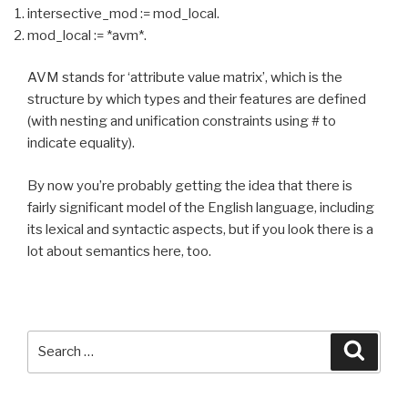
intersective_mod := mod_local.
mod_local := *avm*.
AVM stands for ‘attribute value matrix’, which is the
structure by which types and their features are defined
(with nesting and unification constraints using # to
indicate equality).
By now you’re probably getting the idea that there is
fairly significant model of the English language, including
its lexical and syntactic aspects, but if you look there is a
lot about semantics here, too.
Search
Searc
for: