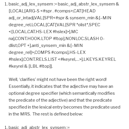
basic_adj_lex_synsem := basic_adj_abstr_lex_synsem &
[LOCAL[ARG-S <#spr . #comps>,CAT[HEAD
adj_or_intadj,VAL[SPR<#spr & synsem_min &[–MIN
degree_rel,LOCAL[CAT[VAL[SPR *olist*,SPEC
<[LOCAL.CAT.HS-LEX #hslex]>],MC
na],CONT.HOOK.LTOP #ltop],NONLOC.SLASH 0-
dlist,OPT +],anti_synsem_min &[–MIN
degree_rel]>,COMPS #comps],HS-LEX
#hslex],CONT.RELS.LIST <#keyrel,…>],LKEYS.KEYREL
#keyrel & [LBL #ltop]].
Well, ‘clarifies’ might not have been the right word!
Essentially, it indicates that the adjective may have an
optional degree specifier (which semantically modifies
the predicate of the adjective) and that the predicate
specified in the lexical entry becomes the predicate used
in the MRS. The rest is defined below:
basic_adj_abstr_lex_synsem :=