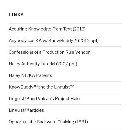
LINKS
Acquiring Knowledge From Text (2013)
Anybody can KA w/ KnowBuddy™ (2012 ppt)
Confessions of a Production Rule Vendor
Haley Authority Tutorial (2007 pdf)
Haley NL/KA Patents
KnowBuddy™ and the Linguist™
Linguist™ and Vulcan's Project Halo
Linguist™ articles
Opportunistic Backward Chaining (1991)