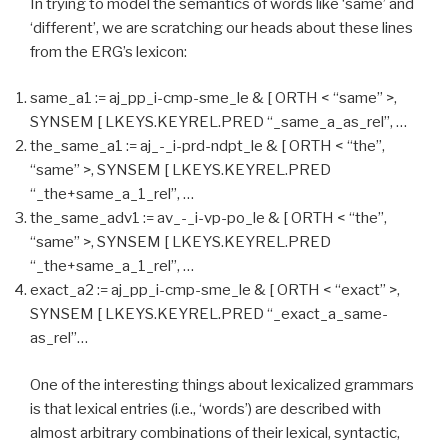
In trying to model the semantics of words like ‘same’ and
‘different’, we are scratching our heads about these lines
from the ERG’s lexicon:
same_a1 := aj_pp_i-cmp-sme_le & [ ORTH < “same” >,
SYNSEM [ LKEYS.KEYREL.PRED “_same_a_as_rel”, …
the_same_a1 := aj_-_i-prd-ndpt_le & [ ORTH < “the”,
“same” >, SYNSEM [ LKEYS.KEYREL.PRED
“_the+same_a_1_rel”, …
the_same_adv1 := av_-_i-vp-po_le & [ ORTH < “the”,
“same” >, SYNSEM [ LKEYS.KEYREL.PRED
“_the+same_a_1_rel”, …
exact_a2 := aj_pp_i-cmp-sme_le & [ ORTH < “exact” >,
SYNSEM [ LKEYS.KEYREL.PRED “_exact_a_same-
as_rel”…
One of the interesting things about lexicalized grammars
is that lexical entries (i.e., ‘words’) are described with
almost arbitrary combinations of their lexical, syntactic,