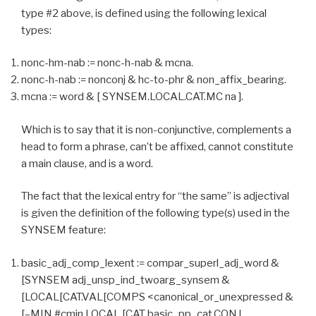
type #2 above, is defined using the following lexical
types:
nonc-hm-nab := nonc-h-nab & mcna.
nonc-h-nab := nonconj & hc-to-phr & non_affix_bearing.
mcna := word & [ SYNSEM.LOCAL.CAT.MC na ].
Which is to say that it is non-conjunctive, complements a
head to form a phrase, can’t be affixed, cannot constitute
a main clause, and is a word.
The fact that the lexical entry for “the same” is adjectival
is given the definition of the following type(s) used in the
SYNSEM feature:
basic_adj_comp_lexent := compar_superl_adj_word &
[SYNSEM adj_unsp_ind_twoarg_synsem &
[LOCAL[CAT.VAL[COMPS <canonical_or_unexpressed &
[–MIN #cmin,LOCAL [CAT basic_pp_cat,CONJ