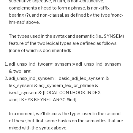
superlative adjective, in turn, is non-conjunctive,
complements a head to form a phrase, is non-affix
bearing (?), and non-clausal, as defined by the type ‘nonc-
hm-nab’ above.
The types used in the syntax and semantic (i.e., SYNSEM)
feature of the two lexical types are defined as follows
(none of which is documented):
adj_unsp_ind_twoarg_synsem := adj_unsp_ind_synsem
& two_arg.
adj_unsp_ind_synsem := basic_adj_lex_synsem &
lex_synsem & adj_synsem_lex_or_phrase &
isect_synsem & [LOCAL.CONT.HOOK.INDEX
#ind,LKEYS.KEYREL.ARG0 #ind].
In a moment, we’ll discuss the types used in the second
of these, but first, some basics on the semantics that are
mixed with the syntax above.