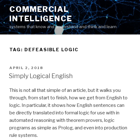
Skip
COMMERCIAL
to
INTELLIGENCE
content
systems that know and understand and think and learn
TAG: DEFEASIBLE LOGIC
POSTED
APRIL 2, 2018
ON
Simply Logical English
This is not all that simple of an article, but it walks you
through, from start to finish, how we get from English to
logic. In particular, it shows how English sentences can
be directly translated into formal logic for use with in
automated reasoning with theorem provers, logic
programs as simple as Prolog, and even into production
rule systems.