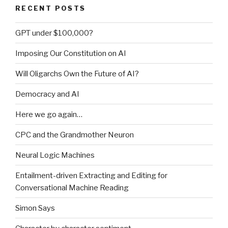
RECENT POSTS
GPT under $100,000?
Imposing Our Constitution on AI
Will Oligarchs Own the Future of AI?
Democracy and AI
Here we go again…
CPC and the Grandmother Neuron
Neural Logic Machines
Entailment-driven Extracting and Editing for
Conversational Machine Reading
Simon Says