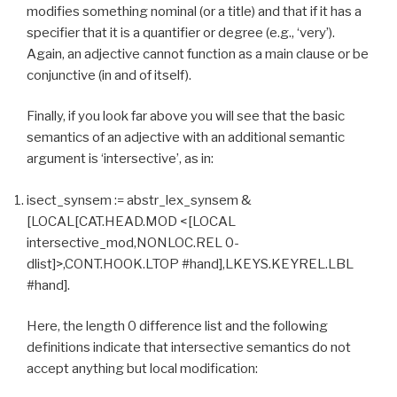
modifies something nominal (or a title) and that if it has a
specifier that it is a quantifier or degree (e.g., ‘very’).
Again, an adjective cannot function as a main clause or be
conjunctive (in and of itself).
Finally, if you look far above you will see that the basic
semantics of an adjective with an additional semantic
argument is ‘intersective’, as in:
isect_synsem := abstr_lex_synsem &
[LOCAL[CAT.HEAD.MOD <[LOCAL
intersective_mod,NONLOC.REL 0-
dlist]>,CONT.HOOK.LTOP #hand],LKEYS.KEYREL.LBL
#hand].
Here, the length 0 difference list and the following
definitions indicate that intersective semantics do not
accept anything but local modification: