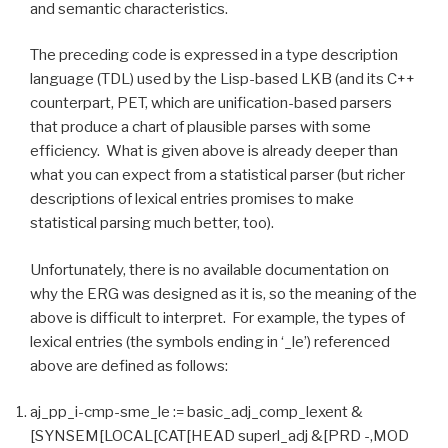
and semantic characteristics.
The preceding code is expressed in a type description
language (TDL) used by the Lisp-based LKB (and its C++
counterpart, PET, which are unification-based parsers
that produce a chart of plausible parses with some
efficiency. What is given above is already deeper than
what you can expect from a statistical parser (but richer
descriptions of lexical entries promises to make
statistical parsing much better, too).
Unfortunately, there is no available documentation on
why the ERG was designed as it is, so the meaning of the
above is difficult to interpret. For example, the types of
lexical entries (the symbols ending in ‘_le’) referenced
above are defined as follows:
aj_pp_i-cmp-sme_le := basic_adj_comp_lexent &
[SYNSEM[LOCAL[CAT[HEAD superl_adj &[PRD -,MOD