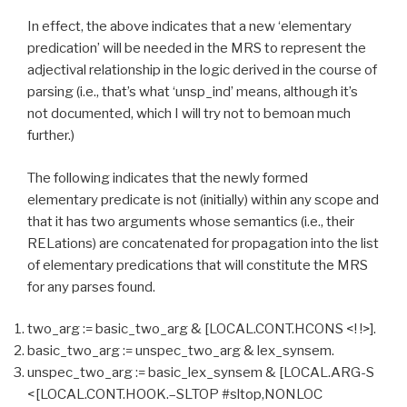
In effect, the above indicates that a new ‘elementary
predication’ will be needed in the MRS to represent the
adjectival relationship in the logic derived in the course of
parsing (i.e., that’s what ‘unsp_ind’ means, although it’s
not documented, which I will try not to bemoan much
further.)
The following indicates that the newly formed
elementary predicate is not (initially) within any scope and
that it has two arguments whose semantics (i.e., their
RELations) are concatenated for propagation into the list
of elementary predications that will constitute the MRS
for any parses found.
two_arg := basic_two_arg & [LOCAL.CONT.HCONS <! !>].
basic_two_arg := unspec_two_arg & lex_synsem.
unspec_two_arg := basic_lex_synsem & [LOCAL.ARG-S
<[LOCAL.CONT.HOOK.–SLTOP #sltop,NONLOC