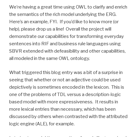
We’re having a great time using OWL to clarify and enrich
the semantics of the rich model underlying the ERG.
Here’s an example, FYI. If you’d like to know more (or
help), please drop us a line! Overall the project will
demonstrate our capabilities for transforming everyday
sentences into RIF and business rule languages using
SBVR extended with defeasibility and other capabilities,
all modeled in the same OWL ontology.
What triggered this blog entry was a bit of a surprise in
seeing that whether or not an adjective could be used
depictively is sometimes encoded in the lexicon. This is
one of the problems of TDL versus a description-logic
based model with more expressiveness. It results in
more lexical entries than necessary, which has been
discussed by others when contrasted with the attributed
logic engine (ALE), for example.