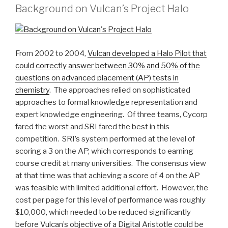
Background on Vulcan’s Project Halo
From 2002 to 2004,
Vulcan developed a Halo Pilot that
could correctly answer between 30% and 50% of the
questions on advanced placement (AP) tests in
chemistry
. The approaches relied on sophisticated
approaches to formal knowledge representation and
expert knowledge engineering. Of three teams, Cycorp
fared the worst and SRI fared the best in this
competition. SRI’s system performed at the level of
scoring a 3 on the AP, which corresponds to earning
course credit at many universities. The consensus view
at that time was that achieving a score of 4 on the AP
was feasible with limited additional effort. However, the
cost per page for this level of performance was roughly
$10,000, which needed to be reduced significantly
before Vulcan’s objective of a Digital Aristotle could be