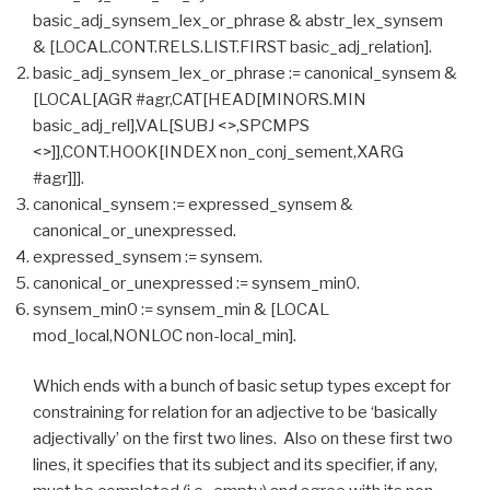
basic_adj_synsem_lex_or_phrase & abstr_lex_synsem
& [LOCAL.CONT.RELS.LIST.FIRST basic_adj_relation].
basic_adj_synsem_lex_or_phrase := canonical_synsem &
[LOCAL[AGR #agr,CAT[HEAD[MINORS.MIN
basic_adj_rel],VAL[SUBJ <>,SPCMPS
<>]],CONT.HOOK[INDEX non_conj_sement,XARG
#agr]]].
canonical_synsem := expressed_synsem &
canonical_or_unexpressed.
expressed_synsem := synsem.
canonical_or_unexpressed := synsem_min0.
synsem_min0 := synsem_min & [LOCAL
mod_local,NONLOC non-local_min].
Which ends with a bunch of basic setup types except for
constraining for relation for an adjective to be ‘basically
adjectivally’ on the first two lines. Also on these first two
lines, it specifies that its subject and its specifier, if any,