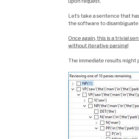
upon request.
Let’s take a sentence that ha
the software to disambiguate
Once again, this is a trivial 
without iterative parsing!
The immediate results might 