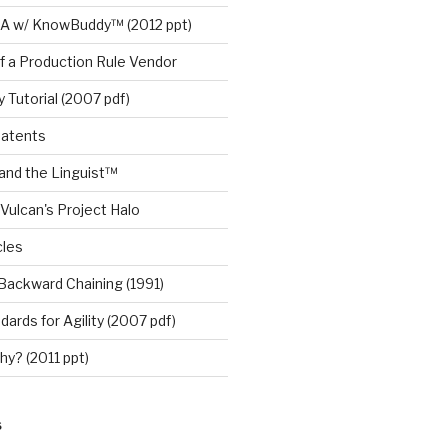
A w/ KnowBuddy™ (2012 ppt)
f a Production Rule Vendor
 Tutorial (2007 pdf)
Patents
nd the Linguist™
Vulcan's Project Halo
cles
Backward Chaining (1991)
ards for Agility (2007 pdf)
y? (2011 ppt)
S