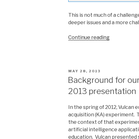
This is not much of a challeng
deeper issues and a more cha
Continue reading
“Parsing
Winograd
Challenges”
POSTED
MAY 28, 2013
ON
Background for ou
2013 presentation
In the spring of 2012, Vulca
acquisition (KA) experiment. 
the context of that experimen
artificial intelligence applicat
education. Vulcan presented