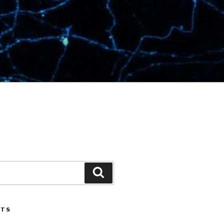
Search
STS