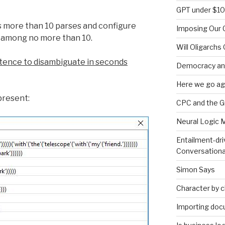
GPT under $1
s more than 10 parses and configure
Imposing Our C
 among no more than 10.
Will Oligarchs
sentence to disambiguate in seconds
Democracy an
Here we go ag
present:
CPC and the 
Neural Logic 
Entailment-dri
Conversationa
Simon Says
Character by 
Importing doc