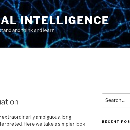
AL INTELLIGENCE
tand and think and learn
Search
uation
for:
 extraordinarily ambiguous, long
RECENT PO
terpreted. Here we take a simpler look