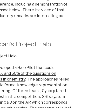
erence, including a demonstration of
ssed below. There is a video of that
ductory remarks are interesting but
an’s Project Halo
eloped a Halo Pilot that could
% and 50% of the questions on
s in chemistry
. The approaches relied
 to formal knowledge representation
ring. Of three teams, Cycorp fared
st in this competition. SRI’s system
ring a 3 on the AP, which corresponds