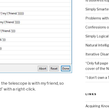
Is business log
Simply Smarter
Problems with 
Confessions of
Simply Logical
Natural Intell
Iterative Disa
“Only full page
cover of the 
“I don’t own a 
 the telescope is with my friend, so
 with a right-click.
LINKS
Acquiring Kno
ion”