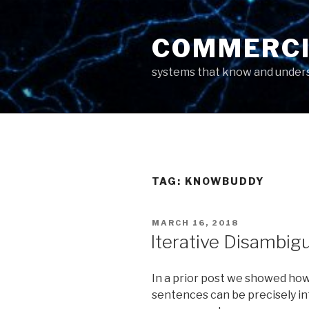
Skip
to
COMMERCI
content
systems that know and unders
TAG: KNOWBUDDY
POSTED
MARCH 16, 2018
ON
Iterative Disambig
In a prior post we showed how
sentences can be precisely in