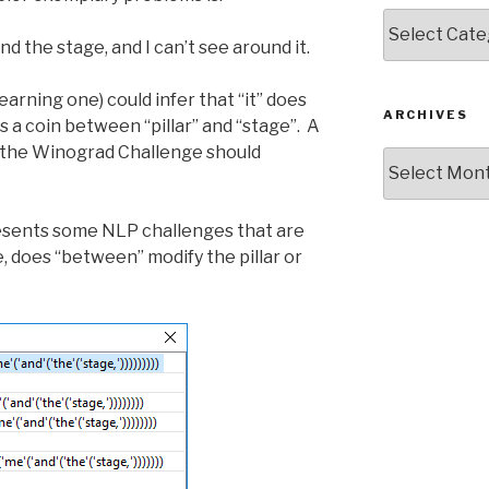
Categories
d the stage, and I can’t see around it.
earning one) could infer that “it” does
ARCHIVES
ss a coin between “pillar” and “stage”. A
 the Winograd Challenge should
Archives
esents some NLP challenges that are
, does “between” modify the pillar or