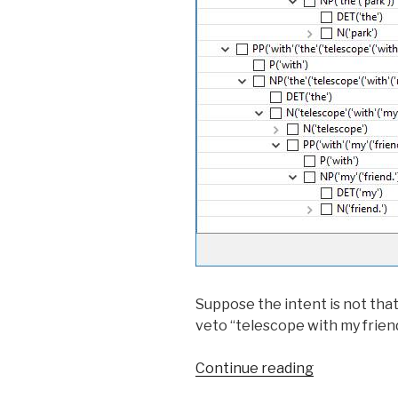
Suppose the intent is not that
veto “telescope with my friend”
Continue reading
“Iterative
Disambiguat