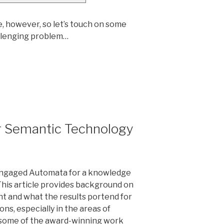
e, however, so let’s touch on some
llenging problem…
r Semantic Technology
n engaged Automata for a knowledge
This article provides background on
t and what the results portend for
ions, especially in the areas of
 some of the award-winning work