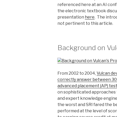
referenced here at an AI conf
the electronic textbook discu
presentation
here
. The intro
not pertinent to this article.
Background on Vulc
From 2002 to 2004,
Vulcan dev
correctly answer between 30
advanced placement (AP) test
on sophisticated approaches
and expert knowledge enginee
the worst and SRI fared the be
performed at the level of sco