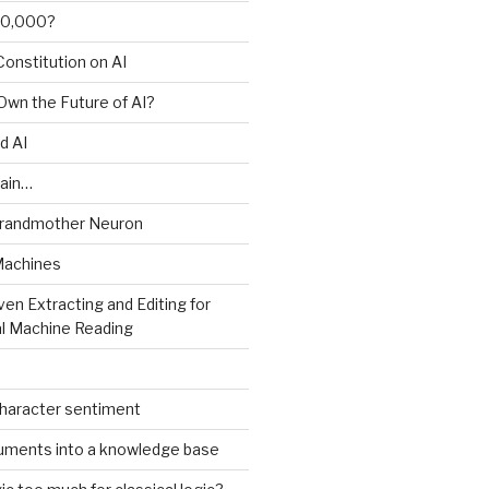
00,000?
onstitution on AI
 Own the Future of AI?
d AI
ain…
Grandmother Neuron
Machines
ven Extracting and Editing for
l Machine Reading
character sentiment
uments into a knowledge base