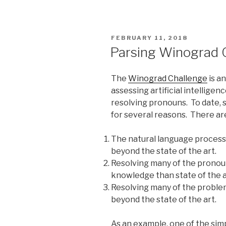
POSTED
FEBRUARY 11, 2018
ON
Parsing Winograd 
The
Winograd Challenge
is a
assessing artificial intellige
resolving pronouns. To date, 
for several reasons. There ar
The natural language processi
beyond the state of the art.
Resolving many of the prono
knowledge than state of the 
Resolving many of the proble
beyond the state of the art.
As an example, one of the sim