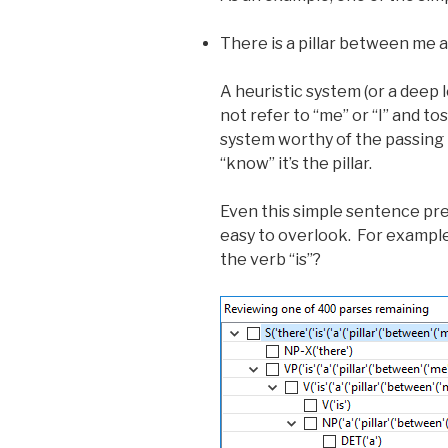
There is a pillar between me an
A heuristic system (or a deep l
not refer to “me” or “I” and to
system worthy of the passing
“know” it’s the pillar.
Even this simple sentence pr
easy to overlook. For example
the verb “is”?