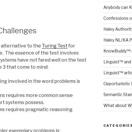
Anybody can K
Confessions o
Challenges
Haley Authority
Haley NL/KA 
n alternative to the
Turing Test
for
KnowBuddy™ a
nce. The essence of the test involves
systems have not fared well on the test
Linguist™ and 
e 3 that come to mind:
Linguist™ arti
ng involved in the word problems is
Opportunistic 
Semantic Stand
uns requires more common sense
art systems possess.
What about Wh
ms requires pragmatic reasoning
CATEGORIE
pler exemplary problems is: