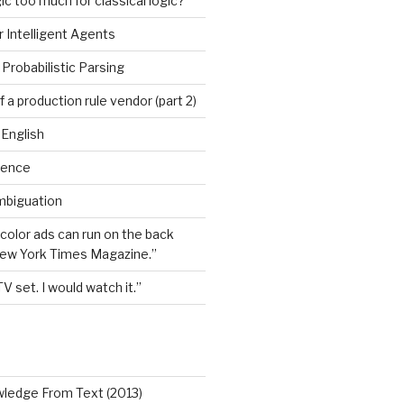
ic too much for classical logic?
 Intelligent Agents
Probabilistic Parsing
 a production rule vendor (part 2)
 English
igence
mbiguation
 color ads can run on the back
New York Times Magazine.”
TV set. I would watch it.”
wledge From Text (2013)