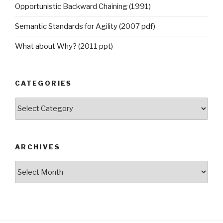
Opportunistic Backward Chaining (1991)
Semantic Standards for Agility (2007 pdf)
What about Why? (2011 ppt)
CATEGORIES
Categories
ARCHIVES
Archives