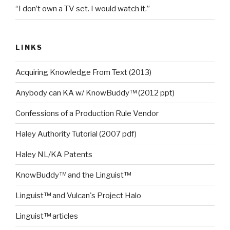
“I don’t own a TV set. I would watch it.”
LINKS
Acquiring Knowledge From Text (2013)
Anybody can KA w/ KnowBuddy™ (2012 ppt)
Confessions of a Production Rule Vendor
Haley Authority Tutorial (2007 pdf)
Haley NL/KA Patents
KnowBuddy™ and the Linguist™
Linguist™ and Vulcan's Project Halo
Linguist™ articles