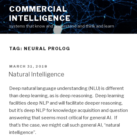
Skip
COMMERCIAL
to
INTELLIGENCE
content
systems that know and understand and think and learn
TAG: NEURAL PROLOG
POSTED
MARCH 31, 2018
ON
Natural Intelligence
Deep natural language understanding (NLU) is different
than deep learning, as is deep reasoning. Deep learning
facilities deep NLP and will facilitate deeper reasoning,
but it’s deep NLP for knowledge acquisition and question
answering that seems most critical for general AI. If
that’s the case, we might call such general AI, “natural
intelligence”.