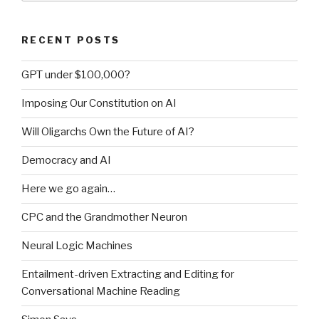
RECENT POSTS
GPT under $100,000?
Imposing Our Constitution on AI
Will Oligarchs Own the Future of AI?
Democracy and AI
Here we go again…
CPC and the Grandmother Neuron
Neural Logic Machines
Entailment-driven Extracting and Editing for
Conversational Machine Reading