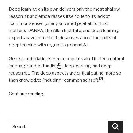
Deep learning on its own delivers only the most shallow
reasoning and embarrasses itself due to its lack of
“common sense” (or any knowledge at all, for that
matter!). DARPA, the Allen Institute, and deep learning
experts have come to their senses about the limits of
deep learning with regard to general AI.
General artificial intelligence requires all of it: deep natural
[1]
language understanding
, deep learning, and deep
reasoning. The deep aspects are critical but no more so
[2]
than knowledge (including “common sense”).
Continue reading
“Natural
Intelligence”
Search
Searc
for: