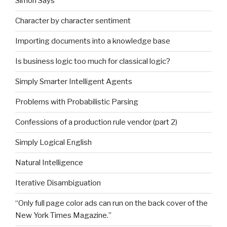
Simon Says
Character by character sentiment
Importing documents into a knowledge base
Is business logic too much for classical logic?
Simply Smarter Intelligent Agents
Problems with Probabilistic Parsing
Confessions of a production rule vendor (part 2)
Simply Logical English
Natural Intelligence
Iterative Disambiguation
“Only full page color ads can run on the back cover of the
New York Times Magazine.”