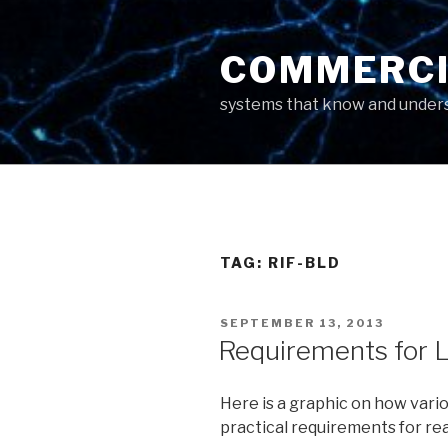
Skip
to
COMMERCI
content
systems that know and unders
TAG: RIF-BLD
POSTED
SEPTEMBER 13, 2013
ON
Requirements for L
Here is a graphic on how vari
practical requirements for re