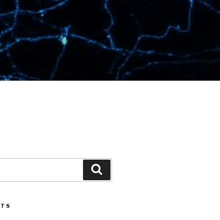
Search
STS