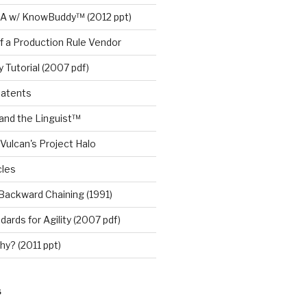
A w/ KnowBuddy™ (2012 ppt)
f a Production Rule Vendor
 Tutorial (2007 pdf)
Patents
nd the Linguist™
Vulcan's Project Halo
cles
Backward Chaining (1991)
ards for Agility (2007 pdf)
y? (2011 ppt)
S