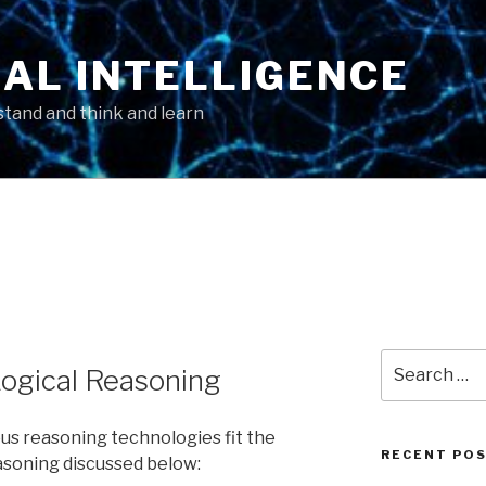
AL INTELLIGENCE
tand and think and learn
Search
ogical Reasoning
for:
ous reasoning technologies fit the
RECENT PO
asoning discussed below: