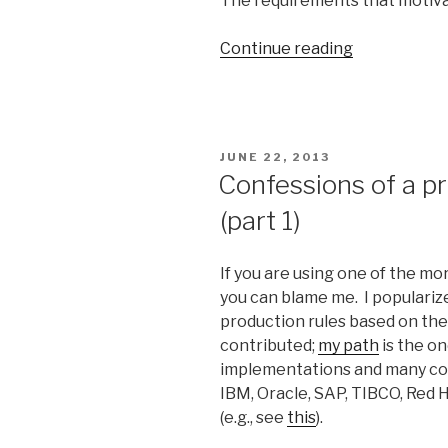
The requirements that motivat
Continue reading
“Requireme
for
Logical
Reasoning”
POSTED
JUNE 22, 2013
ON
Confessions of a p
(part 1)
If you are using one of the mo
you can blame me. I populariz
production rules based on the
contributed;
my path
is the o
implementations and many com
IBM, Oracle, SAP, TIBCO, Red 
(e.g., see
this
).