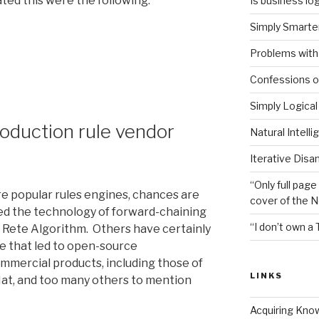
ed this were the following:
Is business log
Simply Smarter
nts
Problems with 
Confessions of
Simply Logical
roduction rule vendor
Natural Intell
Iterative Disa
“Only full page
re popular rules engines, chances are
cover of the 
ed the technology of forward-chaining
“I don’t own a 
 Rete Algorithm. Others have certainly
ne that led to open-source
mercial products, including those of
LINKS
Hat, and too many others to mention
Acquiring Kno