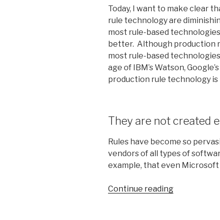
Today, I want to make clear t
rule technology are diminishin
most rule-based technologie
better. Although production 
most rule-based technologies, 
age of IBM’s Watson, Google’s
production rule technology is
They are not created e
Rules have become so pervasi
vendors of all types of softwa
example, that even Microsoft 
Continue reading
“Confession
of
a