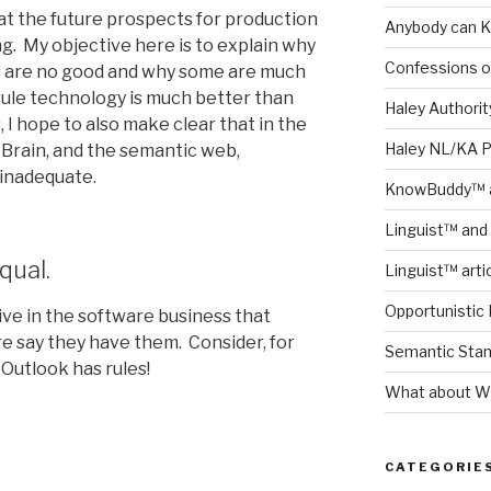
hat the future prospects for production
Anybody can K
g. My objective here is to explain why
Confessions o
s are no good and why some are much
rule technology is much better than
Haley Authority
I hope to also make clear that in the
Haley NL/KA 
 Brain, and the semantic web,
 inadequate.
KnowBuddy™ a
Linguist™ and 
qual.
Linguist™ arti
Opportunistic 
ve in the software business that
re say they have them. Consider, for
Semantic Stand
Outlook has rules!
What about Wh
s
CATEGORIE