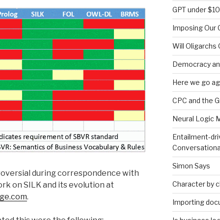
GPT under $1
Imposing Our C
Will Oligarchs
Democracy an
Here we go ag
CPC and the 
Neural Logic 
Entailment-dri
Conversationa
Simon Says
roversial during correspondence with
Character by 
rk on SILK and its evolution at
dge.com
.
Importing doc