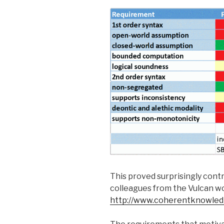
This proved surprisingly cont
colleagues from the Vulcan wo
http://www.coherentknowle