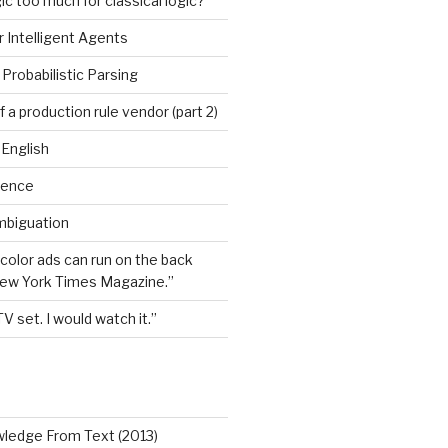
ic too much for classical logic?
 Intelligent Agents
Probabilistic Parsing
 a production rule vendor (part 2)
 English
igence
mbiguation
 color ads can run on the back
New York Times Magazine.”
TV set. I would watch it.”
wledge From Text (2013)