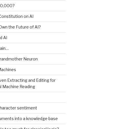
00,000?
onstitution on AI
 Own the Future of AI?
d AI
ain…
Grandmother Neuron
Machines
ven Extracting and Editing for
l Machine Reading
character sentiment
uments into a knowledge base