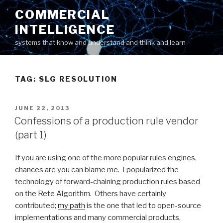
Skip
COMMERCIAL
to
INTELLIGENCE
content
systems that know and understand and think and learn
TAG: SLG RESOLUTION
POSTED
JUNE 22, 2013
ON
Confessions of a production rule vendor
(part 1)
If you are using one of the more popular rules engines,
chances are you can blame me. I popularized the
technology of forward-chaining production rules based
on the Rete Algorithm. Others have certainly
contributed;
my path
is the one that led to open-source
implementations and many commercial products,