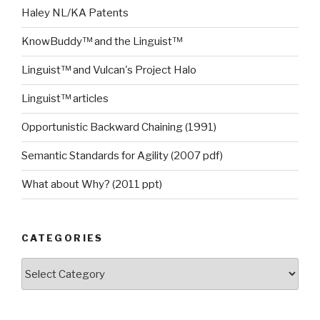
Haley NL/KA Patents
KnowBuddy™ and the Linguist™
Linguist™ and Vulcan's Project Halo
Linguist™ articles
Opportunistic Backward Chaining (1991)
Semantic Standards for Agility (2007 pdf)
What about Why? (2011 ppt)
CATEGORIES
Categories