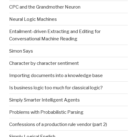
CPC and the Grandmother Neuron
Neural Logic Machines
Entailment-driven Extracting and Editing for
Conversational Machine Reading
Simon Says
Character by character sentiment
Importing documents into a knowledge base
Is business logic too much for classical logic?
Simply Smarter Intelligent Agents
Problems with Probabilistic Parsing
Confessions of a production rule vendor (part 2)
Simply Logical English