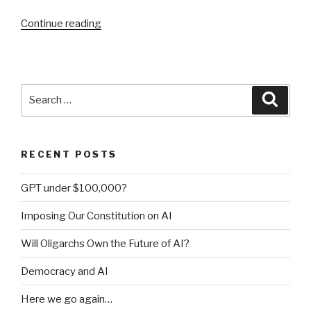
Continue reading
“Confessions
of
a
production
rule
Search
Searc
vendor
for:
(part
1)”
RECENT POSTS
GPT under $100,000?
Imposing Our Constitution on AI
Will Oligarchs Own the Future of AI?
Democracy and AI
Here we go again…