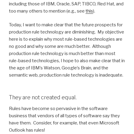
including those of IBM, Oracle, SAP, TIBCO, Red Hat, and
too many others to mention (e.g., see
this
).
Today, I want to make clear that the future prospects for
production rule technology are diminishing. My objective
here is to explain why most rule-based technologies are
no good and why some are much better. Although
production rule technology is much better than most
rule-based technologies, I hope to also make clear that in
the age of IBM’s Watson, Google’s Brain, and the
semantic web, production rule technology is inadequate.
They are not created equal.
Rules have become so pervasive in the software
business that vendors of all types of software say they
have them. Consider, for example, that even Microsoft
Outlook has rules!