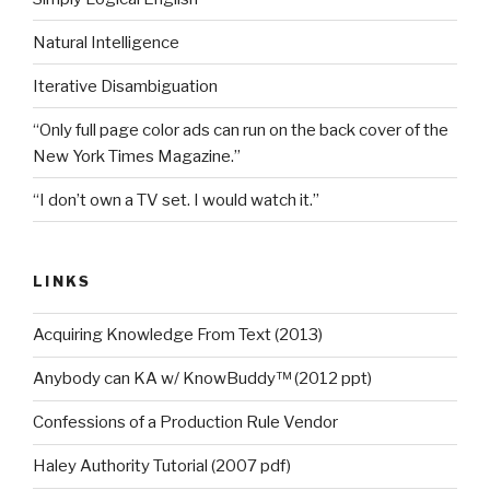
Natural Intelligence
Iterative Disambiguation
“Only full page color ads can run on the back cover of the
New York Times Magazine.”
“I don’t own a TV set. I would watch it.”
LINKS
Acquiring Knowledge From Text (2013)
Anybody can KA w/ KnowBuddy™ (2012 ppt)
Confessions of a Production Rule Vendor
Haley Authority Tutorial (2007 pdf)