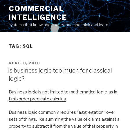
Skip
COMMERCIAL
to
INTELLIGENCE
content
systems that know and understand and think and learn
TAG: SQL
POSTED
APRIL 8, 2018
ON
Is business logic too much for classical
logic?
Business logic is not limited to mathematical logic, as in
first-order predicate calculus
.
Business logic commonly requires “aggregation” over
sets of things, like summing the value of claims against a
property to subtract it from the value of that property in