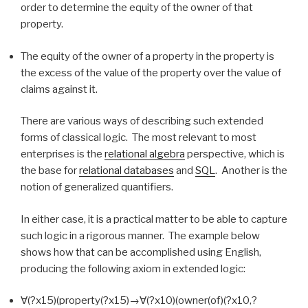
order to determine the equity of the owner of that
property.
The equity of the owner of a property in the property is
the excess of the value of the property over the value of
claims against it.
There are various ways of describing such extended
forms of classical logic. The most relevant to most
enterprises is the
relational algebra
perspective, which is
the base for
relational databases
and
SQL
. Another is the
notion of generalized quantifiers.
In either case, it is a practical matter to be able to capture
such logic in a rigorous manner. The example below
shows how that can be accomplished using English,
producing the following axiom in extended logic:
∀(?x15)(property(?x15)→∀(?x10)(owner(of)(?x10,?