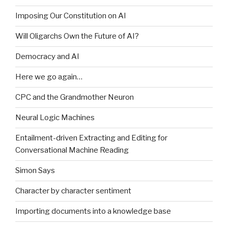
Imposing Our Constitution on AI
Will Oligarchs Own the Future of AI?
Democracy and AI
Here we go again…
CPC and the Grandmother Neuron
Neural Logic Machines
Entailment-driven Extracting and Editing for
Conversational Machine Reading
Simon Says
Character by character sentiment
Importing documents into a knowledge base