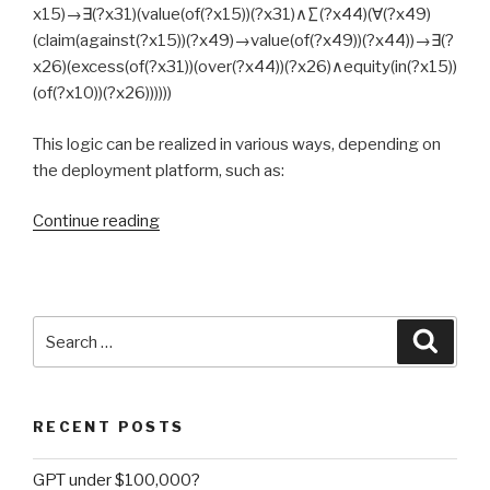
x15)→∃(?x31)(value(of(?x15))(?x31)∧∑(?x44)(∀(?x49)
(claim(against(?x15))(?x49)→value(of(?x49))(?x44))→∃(?
x26)(excess(of(?x31))(over(?x44))(?x26)∧equity(in(?x15))
(of(?x10))(?x26))))))
This logic can be realized in various ways, depending on
the deployment platform, such as:
Continue reading
“Is
business
logic
too
much
Search
Searc
for
for:
classical
logic?”
RECENT POSTS
GPT under $100,000?