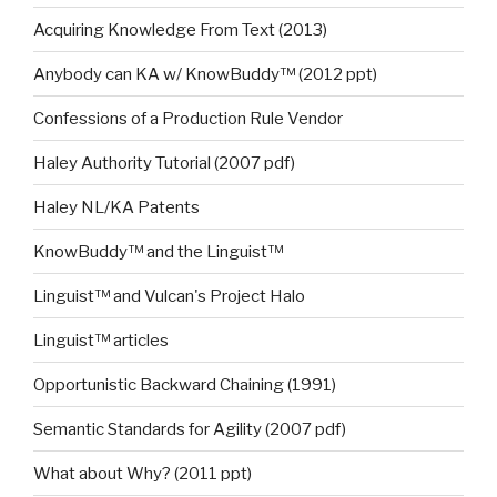
Acquiring Knowledge From Text (2013)
Anybody can KA w/ KnowBuddy™ (2012 ppt)
Confessions of a Production Rule Vendor
Haley Authority Tutorial (2007 pdf)
Haley NL/KA Patents
KnowBuddy™ and the Linguist™
Linguist™ and Vulcan's Project Halo
Linguist™ articles
Opportunistic Backward Chaining (1991)
Semantic Standards for Agility (2007 pdf)
What about Why? (2011 ppt)