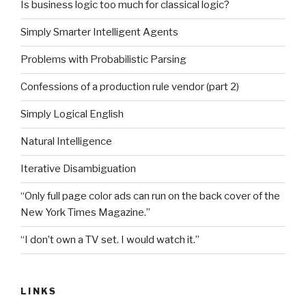
Is business logic too much for classical logic?
Simply Smarter Intelligent Agents
Problems with Probabilistic Parsing
Confessions of a production rule vendor (part 2)
Simply Logical English
Natural Intelligence
Iterative Disambiguation
“Only full page color ads can run on the back cover of the
New York Times Magazine.”
“I don’t own a TV set. I would watch it.”
LINKS