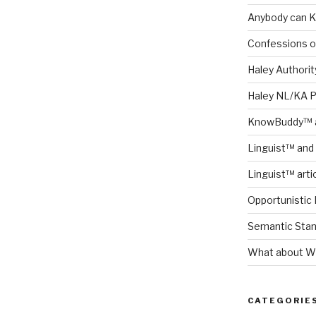
Anybody can K
Confessions o
Haley Authority
Haley NL/KA 
KnowBuddy™ a
Linguist™ and 
Linguist™ arti
Opportunistic 
Semantic Stand
What about Wh
CATEGORIE