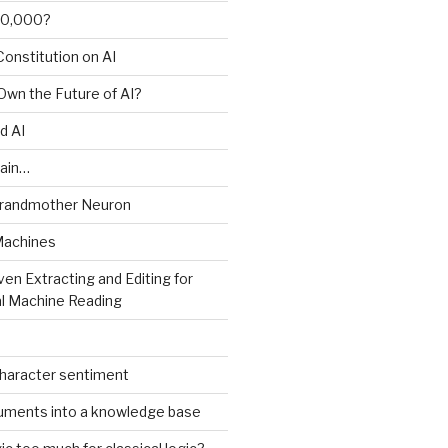
00,000?
onstitution on AI
 Own the Future of AI?
d AI
ain…
Grandmother Neuron
Machines
ven Extracting and Editing for
l Machine Reading
character sentiment
uments into a knowledge base