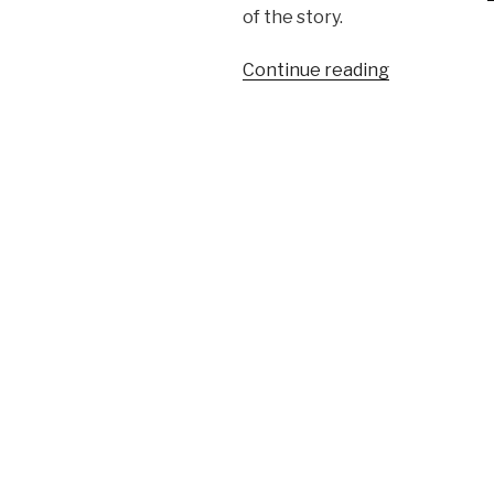
of the story.
Continue reading
“Confession
of
a
production
rule
vendor
(part
2)”