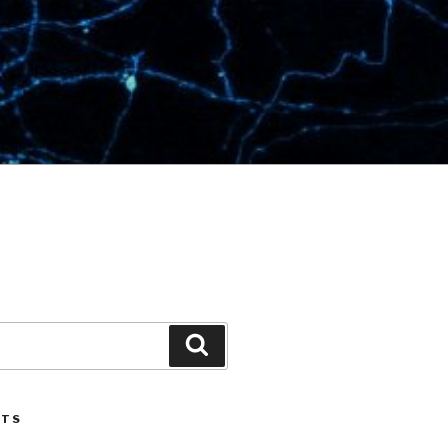
Search
STS