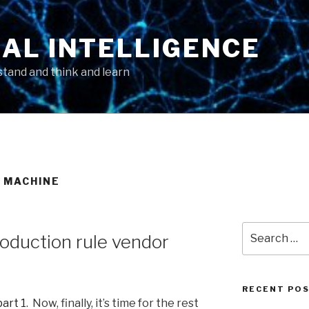
AL INTELLIGENCE
tand and think and learn
 MACHINE
Search
roduction rule vendor
for:
RECENT PO
part 1
. Now, finally, it’s time for the rest