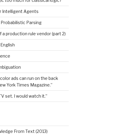
ic too much for classical logic?
 Intelligent Agents
Probabilistic Parsing
 a production rule vendor (part 2)
 English
igence
mbiguation
 color ads can run on the back
New York Times Magazine.”
TV set. I would watch it.”
wledge From Text (2013)