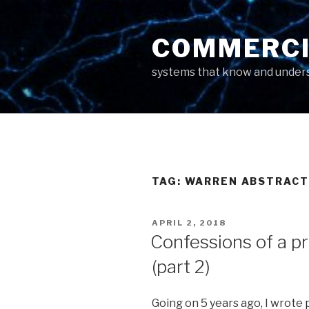
Skip
to
COMMERCI
content
systems that know and unders
TAG: WARREN ABSTRACT
POSTED
APRIL 2, 2018
ON
Confessions of a p
(part 2)
Going on 5 years ago, I wrote