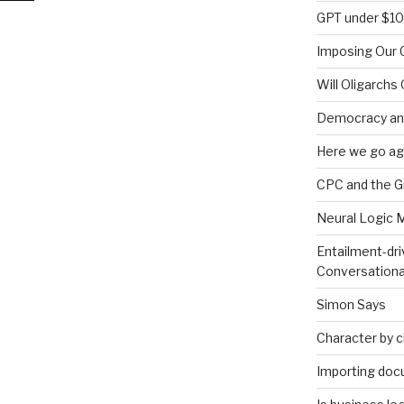
GPT under $1
Imposing Our C
s
Will Oligarchs
Democracy an
Here we go ag
CPC and the 
Neural Logic 
Entailment-dri
Conversationa
Simon Says
Character by 
Importing doc