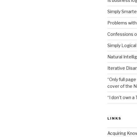
Is business log
Simply Smarter
Problems with 
Confessions of
Simply Logical
Natural Intell
Iterative Disa
“Only full page
cover of the 
“I don’t own a 
LINKS
Acquiring Kno