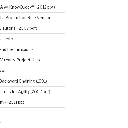
A w/ KnowBuddy™ (2012 ppt)
f a Production Rule Vendor
 Tutorial (2007 pdf)
Patents
nd the Linguist™
Vulcan's Project Halo
cles
Backward Chaining (1991)
ards for Agility (2007 pdf)
y? (2011 ppt)
S