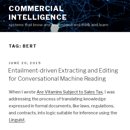
Skip
COMMERCIAL
to
INTELLIGENCE
content
systems that know and understand and think and learn
TAG: BERT
POSTED
JUNE 20, 2019
ON
Entailment-driven Extracting and Editing
for Conversational Machine Reading
When I wrote
Are Vitamins Subject to Sales Tax
, I was
addressing the process of translating knowledge
expressed in formal documents, like laws, regulations,
and contracts, into logic suitable for inference using the
Linguist
.