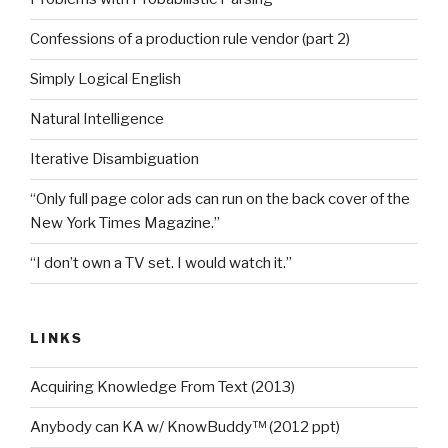
Confessions of a production rule vendor (part 2)
Simply Logical English
Natural Intelligence
Iterative Disambiguation
“Only full page color ads can run on the back cover of the
New York Times Magazine.”
“I don’t own a TV set. I would watch it.”
LINKS
Acquiring Knowledge From Text (2013)
Anybody can KA w/ KnowBuddy™ (2012 ppt)