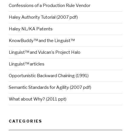
Confessions of a Production Rule Vendor
Haley Authority Tutorial (2007 pdf)
Haley NL/KA Patents
KnowBuddy™ and the Linguist™
Linguist™ and Vulcan's Project Halo
Linguist™ articles
Opportunistic Backward Chaining (1991)
Semantic Standards for Agility (2007 pdf)
What about Why? (2011 ppt)
CATEGORIES