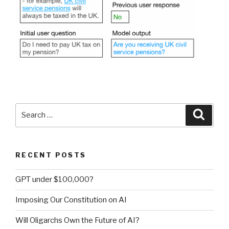
Search
Searc
for:
RECENT POSTS
GPT under $100,000?
Imposing Our Constitution on AI
Will Oligarchs Own the Future of AI?