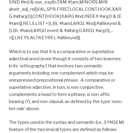
SIND #ind & non_expl]>,TAM #tam,MINORS.MIN
abstr_adj_rel],VAL.SPR.FIRST.LOCAL.CONT.HOOK.XAR
G #altarg0],CONT[HOOK[XARG #ind,INDEX #arg0 & [E
#tam]],RELS.LIST <[LBL #hand,ARG1 #ind],#altkeyrel &
[LBL #hand,ARG0 event & #altarg0,ARG1 #arg0],…
>]],LKEYS.ALTKEYREL #altkeyrel]].
Which is to say that it is a comparative or superlative
adjectival word (even though it consists of two lexemes
in its ‘orthography’) that involves two semantic
arguments including one complement which may be
unexpressed prepositional phrase. A comparative or
superlative adjective, in turn, is non-conjunctive,
complements a head to form a phrase, is non-affix
bearing (?), and non-clausal, as defined by the type ‘nonc-
hm-nab’ above.
The types used in the syntax and semantic (i.e., SYNSEM)
feature of the two lexical types are defined as follows