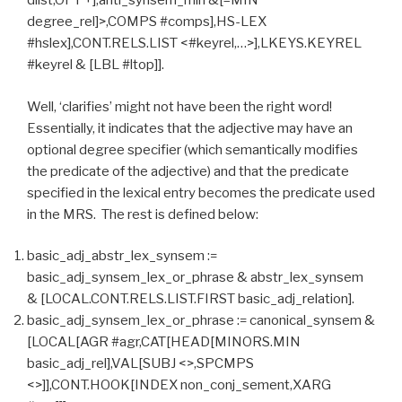
dlist,OPT +],anti_synsem_min &[–MIN
degree_rel]>,COMPS #comps],HS-LEX
#hslex],CONT.RELS.LIST <#keyrel,…>],LKEYS.KEYREL
#keyrel & [LBL #ltop]].
Well, ‘clarifies’ might not have been the right word!
Essentially, it indicates that the adjective may have an
optional degree specifier (which semantically modifies
the predicate of the adjective) and that the predicate
specified in the lexical entry becomes the predicate used
in the MRS. The rest is defined below:
basic_adj_abstr_lex_synsem :=
basic_adj_synsem_lex_or_phrase & abstr_lex_synsem
& [LOCAL.CONT.RELS.LIST.FIRST basic_adj_relation].
basic_adj_synsem_lex_or_phrase := canonical_synsem &
[LOCAL[AGR #agr,CAT[HEAD[MINORS.MIN
basic_adj_rel],VAL[SUBJ <>,SPCMPS
<>]],CONT.HOOK[INDEX non_conj_sement,XARG