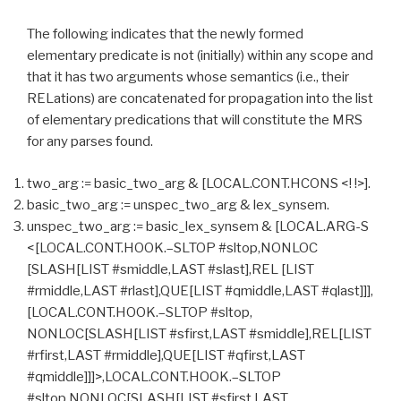
The following indicates that the newly formed
elementary predicate is not (initially) within any scope and
that it has two arguments whose semantics (i.e., their
RELations) are concatenated for propagation into the list
of elementary predications that will constitute the MRS
for any parses found.
two_arg := basic_two_arg & [LOCAL.CONT.HCONS <! !>].
basic_two_arg := unspec_two_arg & lex_synsem.
unspec_two_arg := basic_lex_synsem & [LOCAL.ARG-S
<[LOCAL.CONT.HOOK.–SLTOP #sltop,NONLOC
[SLASH[LIST #smiddle,LAST #slast],REL [LIST
#rmiddle,LAST #rlast],QUE[LIST #qmiddle,LAST #qlast]]],
[LOCAL.CONT.HOOK.–SLTOP #sltop,
NONLOC[SLASH[LIST #sfirst,LAST #smiddle],REL[LIST
#rfirst,LAST #rmiddle],QUE[LIST #qfirst,LAST
#qmiddle]]]>,LOCAL.CONT.HOOK.–SLTOP
#sltop,NONLOC[SLASH[LIST #sfirst,LAST