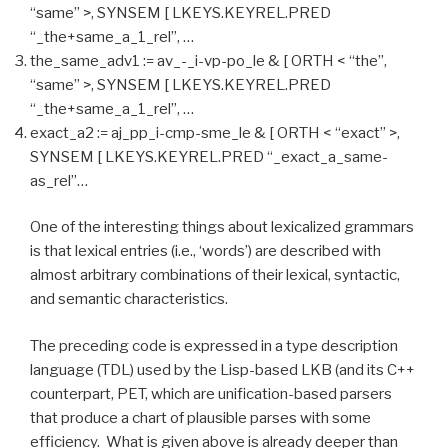
“same” >, SYNSEM [ LKEYS.KEYREL.PRED
“_the+same_a_1_rel”, …
the_same_adv1 := av_-_i-vp-po_le & [ ORTH < “the”,
“same” >, SYNSEM [ LKEYS.KEYREL.PRED
“_the+same_a_1_rel”, …
exact_a2 := aj_pp_i-cmp-sme_le & [ ORTH < “exact” >,
SYNSEM [ LKEYS.KEYREL.PRED “_exact_a_same-
as_rel”…
One of the interesting things about lexicalized grammars
is that lexical entries (i.e., ‘words’) are described with
almost arbitrary combinations of their lexical, syntactic,
and semantic characteristics.
The preceding code is expressed in a type description
language (TDL) used by the Lisp-based LKB (and its C++
counterpart, PET, which are unification-based parsers
that produce a chart of plausible parses with some
efficiency. What is given above is already deeper than