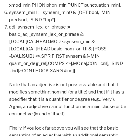
xmod_min,PHON phon_min,PUNCT punctuation_min].
synsem_min1 := synsem_min0 & [OPT bool,–MIN
predsort,–SIND *top*].
adj_synsem_lex_or_phrase :=
basic_adj_synsem_lex_or_phrase &
[LOCAL[CAT.HEAD.MOD <synsem_min &
[LOCAL[CAT[HEAD basic_nom_or_ttl & [POSS
-],VAL[SUBJ <>,SPR.FIRST synsem &[–MIN
quant_or_deg_rel],COMPS <>],MC na],CONJ cnil],–SIND
#ind]>,CONT.HOOK.XARG #ind]].
Note that an adjective is not possess-able and that it
modifies something nominal (or a title) and that if it has a
specifier that it is a quantifier or degree (e.g., ‘very’).
Again, an adjective cannot function as a main clause or be
conjunctive (in and of itself).
Finally, if you look far above you will see that the basic
semantics of an adjective with an additional semantic