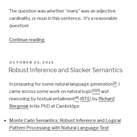
The question was whether “many” was an adjective,
cardinality, or noun in this sentence. It’s a reasonable
question!
Continue reading
“‘believed
by
many’”
POSTED
OCTOBER 23, 2015
ON
Robust Inference and Slacker Semantics
[1]
In preparing for some natural language generation
, I
[2]
[3]
came across some work on natural logic
and
[4]
reasoning by textual entailment
(
RTE
) by
Richard
Bergmair
in his PhD at Cambridge:
Monte Carlo Semantics: Robust Inference and Logical
Pattern Processing with Natural Language Text