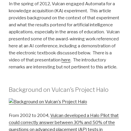
In the spring of 2012, Vulcan engaged Automata for a
knowledge acquisition (KA) experiment. This article
provides background on the context of that experiment
and what the results portend for artificial intelligence
applications, especially in the areas of education. Vulcan
presented some of the award-winning work referenced
here at an AI conference, including a demonstration of
the electronic textbook discussed below. There is a
video of that presentation
here
. The introductory
remarks are interesting but not pertinent to this article.
Background on Vulcan’s Project Halo
From 2002 to 2004,
Vulcan developed a Halo Pilot that
could correctly answer between 30% and 50% of the
questions on advanced placement (AP) tests in