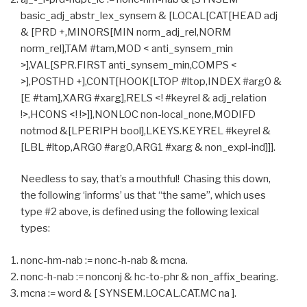
basic_adj_abstr_lex_synsem & [LOCAL[CAT[HEAD adj
& [PRD +,MINORS[MIN norm_adj_rel,NORM
norm_rel],TAM #tam,MOD < anti_synsem_min
>],VAL[SPR.FIRST anti_synsem_min,COMPS <
>],POSTHD +],CONT[HOOK[LTOP #ltop,INDEX #arg0 &
[E #tam],XARG #xarg],RELS <! #keyrel & adj_relation
!>,HCONS <! !>]],NONLOC non-local_none,MODIFD
notmod &[LPERIPH bool],LKEYS.KEYREL #keyrel &
[LBL #ltop,ARG0 #arg0,ARG1 #xarg & non_expl-ind]]].
Needless to say, that’s a mouthful! Chasing this down,
the following ‘informs’ us that “the same”, which uses
type #2 above, is defined using the following lexical
types:
nonc-hm-nab := nonc-h-nab & mcna.
nonc-h-nab := nonconj & hc-to-phr & non_affix_bearing.
mcna := word & [ SYNSEM.LOCAL.CAT.MC na ].