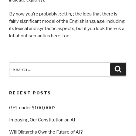
By now you’re probably getting the idea that there is
fairly significant model of the English language, including
its lexical and syntactic aspects, but if you look there is a
lot about semantics here, too.
Search
Searc
for:
RECENT POSTS
GPT under $100,000?
Imposing Our Constitution on AI
Will Oligarchs Own the Future of AI?