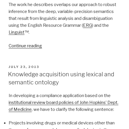
The work he describes overlaps our approach to robust
inference from the deep, variable-precision semantics
that result from linguistic analysis and disambiguation
using the English Resource Grammar (
ERG
) and the
Linguist
™.
Continue reading
“Robust
Inference
and
Slacker
POSTED
JULY 23, 2013
ON
Semantics”
Knowledge acquisition using lexical and
semantic ontology
In developing a compliance application based on the
institutional review board policies of John Hopkins’ Dept.
of Medicine
, we have to clarify the following sentence:
Projects involving drugs or medical devices other than