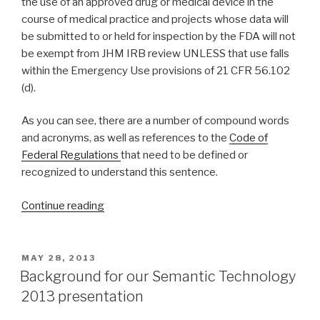
the use of an approved drug or medical device in the
course of medical practice and projects whose data will
be submitted to or held for inspection by the FDA will not
be exempt from JHM IRB review UNLESS that use falls
within the Emergency Use provisions of 21 CFR 56.102
(d).
As you can see, there are a number of compound words
and acronyms, as well as references to the
Code of
Federal Regulations
that need to be defined or
recognized to understand this sentence.
Continue reading
“Knowledge
acquisition
using
lexical
POSTED
MAY 28, 2013
ON
and
Background for our Semantic Technology
semantic
2013 presentation
ontology”