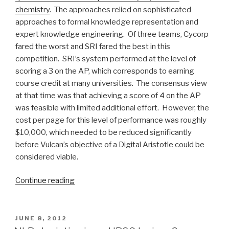
chemistry
. The approaches relied on sophisticated
approaches to formal knowledge representation and
expert knowledge engineering. Of three teams, Cycorp
fared the worst and SRI fared the best in this
competition. SRI’s system performed at the level of
scoring a 3 on the AP, which corresponds to earning
course credit at many universities. The consensus view
at that time was that achieving a score of 4 on the AP
was feasible with limited additional effort. However, the
cost per page for this level of performance was roughly
$10,000, which needed to be reduced significantly
before Vulcan’s objective of a Digital Aristotle could be
considered viable.
Continue reading
“Background
for
our
Semantic
POSTED
JUNE 8, 2012
ON