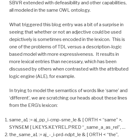
SBVR extended with defeasibility and other capabilities,
all modeled in the same OWL ontology.
What triggered this blog entry was a bit of a surprise in
seeing that whether or not an adjective could be used
depictively is sometimes encoded in the lexicon. This is
one of the problems of TDL versus a description-logic
based model with more expressiveness. It results in
more lexical entries than necessary, which has been
discussed by others when contrasted with the attributed
logic engine (ALE), for example.
In trying to model the semantics of words like ‘same’ and
‘different’, we are scratching our heads about these lines
from the ERG’s lexicon:
same_a1 := aj_pp_i-cmp-sme_le & [ ORTH < “same” >,
SYNSEM [ LKEYS.KEYREL.PRED “_same_a_as_rel”, …
the_same_a1 := aj_-_i-prd-ndpt_le & [ ORTH < “the”,