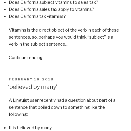
Does California subject vitamins to sales tax?
Does California sales tax apply to vitamins?
Does California tax vitamins?
Vitamins is the direct object of the verb in each of these
sentences, so, perhaps you would think “subject” is a
verb in the subject sentence…
Continue reading
“Are
vitamins
subject
to
POSTED
FEBRUARY 16, 2018
ON
sales
‘believed by many’
tax
in
A
Linguist
user recently had a question about part of a
California?”
sentence that boiled down to something like the
following:
It is believed by many.