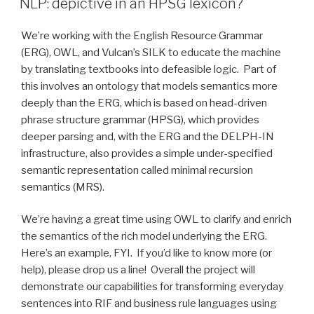
Technology
NLP: depictive in an HPSG lexicon?
2013
presentation”
We’re working with the English Resource Grammar
(ERG), OWL, and Vulcan’s SILK to educate the machine
by translating textbooks into defeasible logic. Part of
this involves an ontology that models semantics more
deeply than the ERG, which is based on head-driven
phrase structure grammar (HPSG), which provides
deeper parsing and, with the ERG and the DELPH-IN
infrastructure, also provides a simple under-specified
semantic representation called minimal recursion
semantics (MRS).
We’re having a great time using OWL to clarify and enrich
the semantics of the rich model underlying the ERG.
Here’s an example, FYI. If you’d like to know more (or
help), please drop us a line! Overall the project will
demonstrate our capabilities for transforming everyday
sentences into RIF and business rule languages using