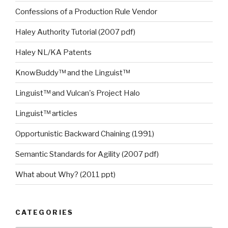
Confessions of a Production Rule Vendor
Haley Authority Tutorial (2007 pdf)
Haley NL/KA Patents
KnowBuddy™ and the Linguist™
Linguist™ and Vulcan's Project Halo
Linguist™ articles
Opportunistic Backward Chaining (1991)
Semantic Standards for Agility (2007 pdf)
What about Why? (2011 ppt)
CATEGORIES