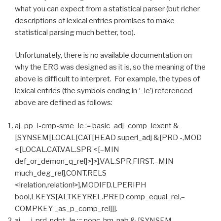
what you can expect from a statistical parser (but richer
descriptions of lexical entries promises to make
statistical parsing much better, too).
Unfortunately, there is no available documentation on
why the ERG was designed as it is, so the meaning of the
above is difficult to interpret. For example, the types of
lexical entries (the symbols ending in ‘_le’) referenced
above are defined as follows:
aj_pp_i-cmp-sme_le := basic_adj_comp_lexent &
[SYNSEM[LOCAL[CAT[HEAD superl_adj &[PRD -,MOD
<[LOCAL.CAT.VAL.SPR <[–MIN
def_or_demon_q_rel]>]>],VAL.SPR.FIRST.–MIN
much_deg_rel],CONT.RELS
<!relation,relation!>],MODIFD.LPERIPH
bool,LKEYS[ALTKEYREL.PRED comp_equal_rel,–
COMPKEY _as_p_comp_rel]]].
aj_-_i-prd-ndpt_le := nonc-hm-nab & [SYNSEM