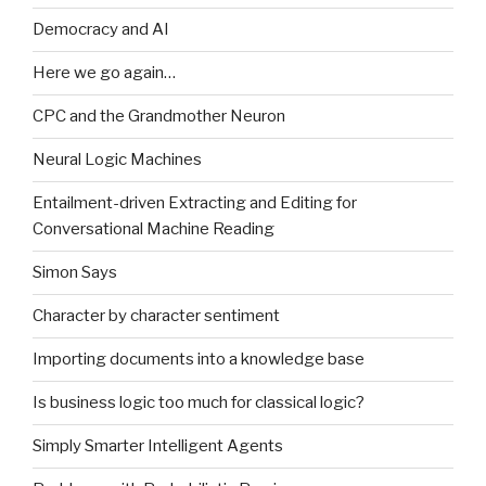
Democracy and AI
Here we go again…
CPC and the Grandmother Neuron
Neural Logic Machines
Entailment-driven Extracting and Editing for
Conversational Machine Reading
Simon Says
Character by character sentiment
Importing documents into a knowledge base
Is business logic too much for classical logic?
Simply Smarter Intelligent Agents