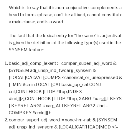
Which is to say that it is non-conjunctive, complements a
head to form a phrase, can’t be affixed, cannot constitute
a main clause, and is a word.
The fact that the lexical entry for “the same” is adjectival
is given the definition of the following type(s) used in the
SYNSEM feature:
basic_adj_comp_lexent := compar_superl_adj_word &
[SYNSEM adj_unsp_ind_twoarg_synsem &
[LOCAL[CAT.VAL[COMPS <canonical_or_unexpressed &
[–MIN #cmin,LOCAL [CAT basic_pp_cat,CONJ
cnil,CONT.HOOK [LTOP #ltop,INDEX
#ind]]]>],CONT.HOOK [ LTOP #ltop, XARG #xarg]],LKEYS
[ KEYREL.ARG1 #xarg,ALTKEYREL.ARG2 #ind,–
COMPKEY #cmin]]].b
compar_superl_adj_word := nonc-hm-nab & [SYNSEM
adj_unsp_ind_synsem & [LOCAL[CAT[HEAD[MOD <[–