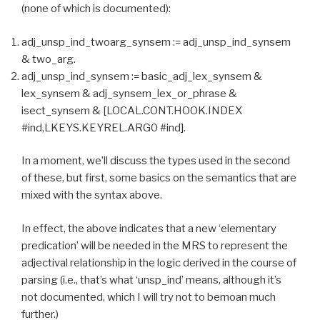
(none of which is documented):
adj_unsp_ind_twoarg_synsem := adj_unsp_ind_synsem
& two_arg.
adj_unsp_ind_synsem := basic_adj_lex_synsem &
lex_synsem & adj_synsem_lex_or_phrase &
isect_synsem & [LOCAL.CONT.HOOK.INDEX
#ind,LKEYS.KEYREL.ARG0 #ind].
In a moment, we’ll discuss the types used in the second
of these, but first, some basics on the semantics that are
mixed with the syntax above.
In effect, the above indicates that a new ‘elementary
predication’ will be needed in the MRS to represent the
adjectival relationship in the logic derived in the course of
parsing (i.e., that’s what ‘unsp_ind’ means, although it’s
not documented, which I will try not to bemoan much
further.)