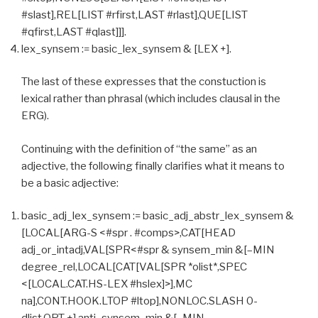
#slast],REL[LIST #rfirst,LAST #rlast],QUE[LIST
#qfirst,LAST #qlast]]].
lex_synsem := basic_lex_synsem & [LEX +].
The last of these expresses that the constuction is
lexical rather than phrasal (which includes clausal in the
ERG).
Continuing with the definition of “the same” as an
adjective, the following finally clarifies what it means to
be a basic adjective:
basic_adj_lex_synsem := basic_adj_abstr_lex_synsem &
[LOCAL[ARG-S <#spr . #comps>,CAT[HEAD
adj_or_intadj,VAL[SPR<#spr & synsem_min &[–MIN
degree_rel,LOCAL[CAT[VAL[SPR *olist*,SPEC
<[LOCAL.CAT.HS-LEX #hslex]>],MC
na],CONT.HOOK.LTOP #ltop],NONLOC.SLASH 0-