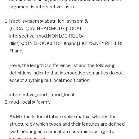
argument is ‘intersective’, as in:
isect_synsem := abstr_lex_synsem &
[LOCAL[CAT.HEAD.MOD <[LOCAL
intersective_mod,NONLOC.REL 0-
dlist]>,CONT.HOOK.LTOP #hand],LKEYS.KEYREL.LBL
#hand].
Here, the length 0 difference list and the following
definitions indicate that intersective semantics do not
accept anything but local modification:
intersective_mod := mod_local.
mod_local := *avm*.
AVM stands for ‘attribute value matrix’, which is the
structure by which types and their features are defined
(with nesting and unification constraints using # to
indicate equality).