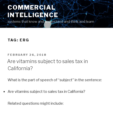
Skip
COMMERCIAL
to
INTELLIGENCE
content
systems that know and understand and think and learn
TAG: ERG
POSTED
FEBRUARY 26, 2018
ON
Are vitamins subject to sales tax in
California?
What is the part of speech of “subject” in the sentence:
Are vitamins subject to sales tax in California?
Related questions might include: