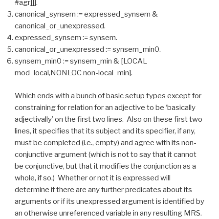
#agr]]].
canonical_synsem := expressed_synsem &
canonical_or_unexpressed.
expressed_synsem := synsem.
canonical_or_unexpressed := synsem_min0.
synsem_min0 := synsem_min & [LOCAL
mod_local,NONLOC non-local_min].
Which ends with a bunch of basic setup types except for
constraining for relation for an adjective to be ‘basically
adjectivally’ on the first two lines. Also on these first two
lines, it specifies that its subject and its specifier, if any,
must be completed (i.e., empty) and agree with its non-
conjunctive argument (which is not to say that it cannot
be conjunctive, but that it modifies the conjunction as a
whole, if so.) Whether or not it is expressed will
determine if there are any further predicates about its
arguments or if its unexpressed argument is identified by
an otherwise unreferenced variable in any resulting MRS.