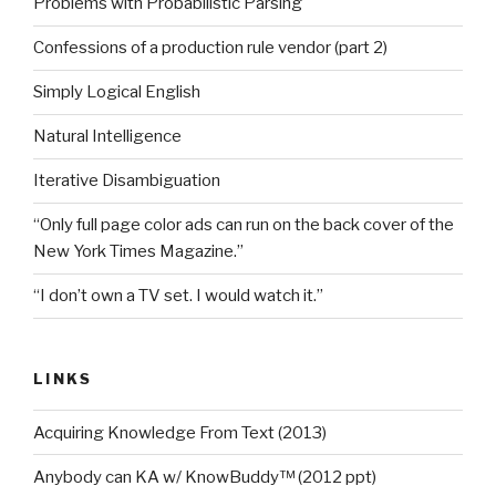
Problems with Probabilistic Parsing
Confessions of a production rule vendor (part 2)
Simply Logical English
Natural Intelligence
Iterative Disambiguation
“Only full page color ads can run on the back cover of the
New York Times Magazine.”
“I don’t own a TV set. I would watch it.”
LINKS
Acquiring Knowledge From Text (2013)
Anybody can KA w/ KnowBuddy™ (2012 ppt)