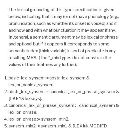
The lexical grounding of this type specification is given
below, indicating that it may (or not) have phonology (e.g.,
pronunciation, such as whether its onset is voiced) and if
and how and with what punctuation it may appear, if any.
In general, a semantic argument may be lexical or phrasal
and optional but if it appears it corresponds to some
semantic index (think variable) in sort of predicate in any
resulting MRS. (The *_min types do not constrain the
values of their features any further).
basic_lex_synsem := abstr_lex_synsem &
lex_or_nonlex_synsem.
abstr_lex_synsem := canonical_lex_or_phrase_synsem &
[LKEYS lexkeys].
canonical_lex_or_phrase_synsem := canonical_synsem &
lex_or_phrase.
lex_or_phrase := synsem_min2.
synsem_min2 := synsem_min1 & [LEX luk,MODIFD