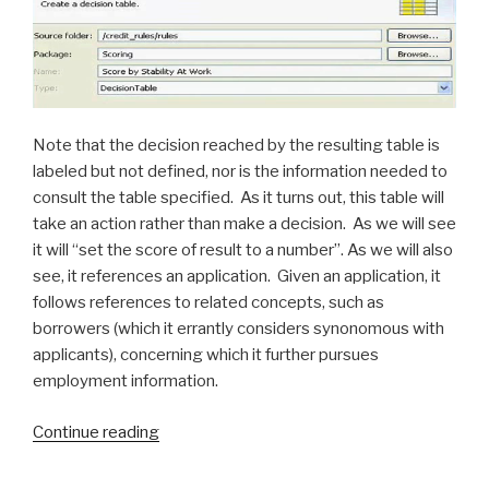
Note that the decision reached by the resulting table is
labeled but not defined, nor is the information needed to
consult the table specified. As it turns out, this table will
take an action rather than make a decision. As we will see
it will “set the score of result to a number”. As we will also
see, it references an application. Given an application, it
follows references to related concepts, such as
borrowers (which it errantly considers synonomous with
applicants), concerning which it further pursues
employment information.
Continue reading
“IBM
Ilog
JRules