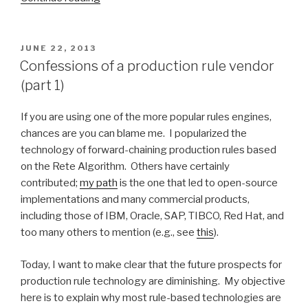
for
Logical
Reasoning”
POSTED
JUNE 22, 2013
ON
Confessions of a production rule vendor
(part 1)
If you are using one of the more popular rules engines,
chances are you can blame me. I popularized the
technology of forward-chaining production rules based
on the Rete Algorithm. Others have certainly
contributed;
my path
is the one that led to open-source
implementations and many commercial products,
including those of IBM, Oracle, SAP, TIBCO, Red Hat, and
too many others to mention (e.g., see
this
).
Today, I want to make clear that the future prospects for
production rule technology are diminishing. My objective
here is to explain why most rule-based technologies are