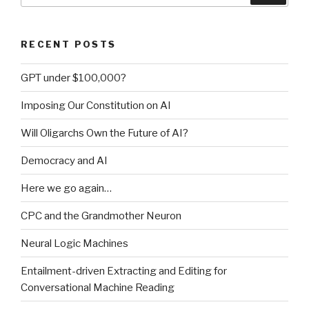
in
open-
RECENT POSTS
source
Java
GPT under $100,000?
rules”
Imposing Our Constitution on AI
Will Oligarchs Own the Future of AI?
Democracy and AI
Here we go again…
CPC and the Grandmother Neuron
Neural Logic Machines
Entailment-driven Extracting and Editing for
Conversational Machine Reading