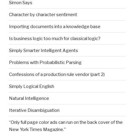
Simon Says
Character by character sentiment
Importing documents into a knowledge base
Is business logic too much for classical logic?
Simply Smarter Intelligent Agents
Problems with Probabilistic Parsing
Confessions of a production rule vendor (part 2)
Simply Logical English
Natural Intelligence
Iterative Disambiguation
“Only full page color ads can run on the back cover of the
New York Times Magazine.”