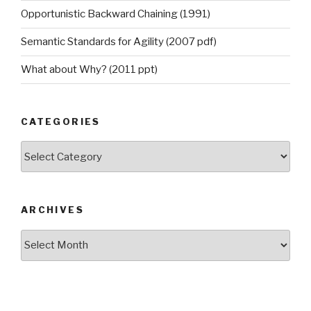
Opportunistic Backward Chaining (1991)
Semantic Standards for Agility (2007 pdf)
What about Why? (2011 ppt)
CATEGORIES
Categories
ARCHIVES
Archives