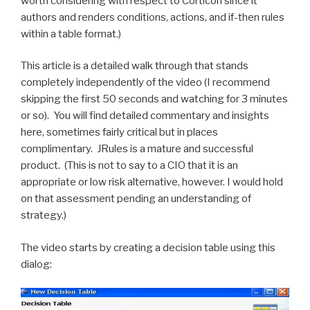
worth considering with respect to Corticon since it
authors and renders conditions, actions, and if-then rules
within a table format.)
This article is a detailed walk through that stands
completely independently of the video (I recommend
skipping the first 50 seconds and watching for 3 minutes
or so). You will find detailed commentary and insights
here, sometimes fairly critical but in places
complimentary. JRules is a mature and successful
product. (This is not to say to a CIO that it is an
appropriate or low risk alternative, however. I would hold
on that assessment pending an understanding of
strategy.)
The video starts by creating a decision table using this
dialog: