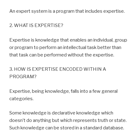
An expert system is a program that includes expertise.
2. WHAT IS EXPERTISE?
Expertise is knowledge that enables an individual, group
or program to perform an intellectual task better than
that task can be performed without the expertise.
3. HOW IS EXPERTISE ENCODED WITHIN A
PROGRAM?
Expertise, being knowledge, falls into a few general
categories.
Some knowledge is declarative knowledge which
doesn’t do anything but which represents truth or state.
Such knowledge can be stored in a standard database.