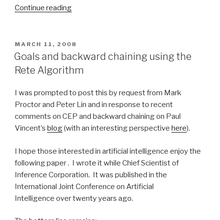
Continue reading
“Agile
decision
services
without
POSTED
MARCH 11, 2008
ON
XML
Goals and backward chaining using the
details”
Rete Algorithm
I was prompted to post this by request from Mark
Proctor and Peter Lin and in response to recent
comments on CEP and backward chaining on Paul
Vincent’s
blog
(with an interesting perspective
here
).
I hope those interested in artificial intelligence enjoy the
following paper . I wrote it while Chief Scientist of
Inference Corporation. It was published in the
International Joint Conference on Artificial
Intelligence over twenty years ago.