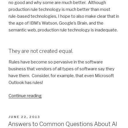
no good and why some are much better. Although
production rule technology is much better than most
rule-based technologies, I hope to also make clear that in
the age of IBM’s Watson, Google’s Brain, and the
semantic web, production rule technology is inadequate.
They are not created equal.
Rules have become so pervasive in the software
business that vendors of all types of software say they
have them. Consider, for example, that even Microsoft
Outlook has rules!
Continue reading
“Confessions
of
a
production
POSTED
JUNE 22, 2013
ON
rule
Answers to Common Questions About AI