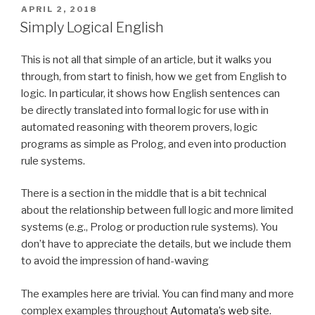
production
POSTED
APRIL 2, 2018
ON
rule
Simply Logical English
vendor
(part
This is not all that simple of an article, but it walks you
2)”
through, from start to finish, how we get from English to
logic. In particular, it shows how English sentences can
be directly translated into formal logic for use with in
automated reasoning with theorem provers, logic
programs as simple as Prolog, and even into production
rule systems.
There is a section in the middle that is a bit technical
about the relationship between full logic and more limited
systems (e.g., Prolog or production rule systems). You
don’t have to appreciate the details, but we include them
to avoid the impression of hand-waving
The examples here are trivial. You can find many and more
complex examples throughout
Automata’s web site
.