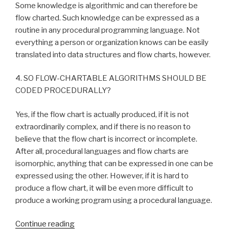
Some knowledge is algorithmic and can therefore be
flow charted. Such knowledge can be expressed as a
routine in any procedural programming language. Not
everything a person or organization knows can be easily
translated into data structures and flow charts, however.
4. SO FLOW-CHARTABLE ALGORITHMS SHOULD BE
CODED PROCEDURALLY?
Yes, if the flow chart is actually produced, if it is not
extraordinarily complex, and if there is no reason to
believe that the flow chart is incorrect or incomplete.
After all, procedural languages and flow charts are
isomorphic, anything that can be expressed in one can be
expressed using the other. However, if it is hard to
produce a flow chart, it will be even more difficult to
produce a working program using a procedural language.
Continue reading
“Answers