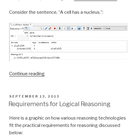
Consider the sentence, “A cell has a nucleus.”:
Continue reading
“Simply
Logical
English”
POSTED
SEPTEMBER 13, 2013
ON
Requirements for Logical Reasoning
Here is a graphic on how various reasoning technologies
fit the practical requirements for reasoning discussed
below: