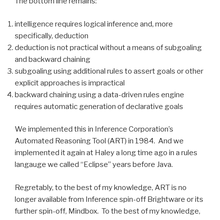
The bottom line remains:
intelligence requires logical inference and, more
specifically, deduction
deduction is not practical without a means of subgoaling
and backward chaining
subgoaling using additional rules to assert goals or other
explicit approaches is impractical
backward chaining using a data-driven rules engine
requires automatic generation of declarative goals
We implemented this in Inference Corporation’s
Automated Reasoning Tool (ART) in 1984. And we
implemented it again at Haley a long time ago in a rules
langauge we called “Eclipse” years before Java.
Regretably, to the best of my knowledge, ART is no
longer available from Inference spin-off Brightware or its
further spin-off, Mindbox. To the best of my knowledge,