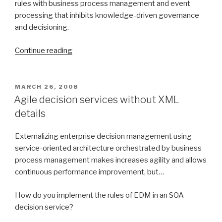
rules with business process management and event
processing that inhibits knowledge-driven governance
and decisioning.
Continue reading
“Rule
and
event-
driven
POSTED
MARCH 26, 2008
ON
business
Agile decision services without XML
process
details
M&A”
Externalizing enterprise decision management using
service-oriented architecture orchestrated by business
process management makes increases agility and allows
continuous performance improvement, but…
How do you implement the rules of EDM in an SOA
decision service?