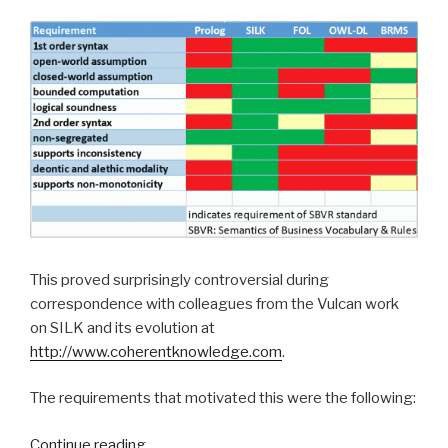
This proved surprisingly controversial during
correspondence with colleagues from the Vulcan work
on SILK and its evolution at
http://www.coherentknowledge.com
.
The requirements that motivated this were the following:
Continue reading
“Requirements