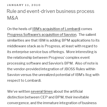
for
POSTED
JANUARY 11, 2010
ON
business
Rule and event-driven business process
modeling
M&A
and
rule
On the heels of
IBM’s acquisition of Lombardi
comes
authoring”
Progress Software’s acquisition of Savvion
. The salient
similarities are that IBM is adding BPM applications to its
middleware stack as is Progress, at least with regard to
its enterprise service bus offerings. More interesting is
the relationship between Progress’ complex event
processing software and Savvion’s BPM. Also of note is
the vendor-provided integration of JBOSS Rules within
Savvion versus the unrealized potential of IBM’s Ilog with
respect to Lombardi.
We’ve written
several times
about the artificial
distinction between CEP and BPM, their inevitable
convergence, and the immature integration of business