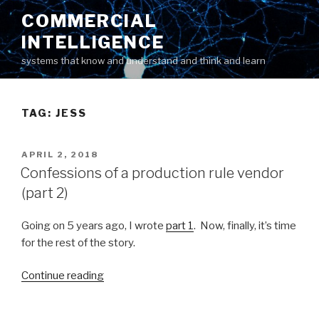
Skip
COMMERCIAL
to
INTELLIGENCE
content
systems that know and understand and think and learn
TAG: JESS
POSTED
APRIL 2, 2018
ON
Confessions of a production rule vendor
(part 2)
Going on 5 years ago, I wrote
part 1
. Now, finally, it’s time
for the rest of the story.
Continue reading
“Confessions
of
a