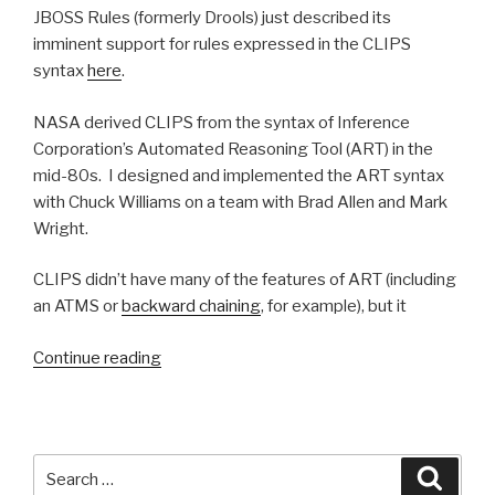
JBOSS Rules (formerly Drools) just described its
imminent support for rules expressed in the CLIPS
syntax
here
.
NASA derived CLIPS from the syntax of Inference
Corporation’s Automated Reasoning Tool (ART) in the
mid-80s. I designed and implemented the ART syntax
with Chuck Williams on a team with Brad Allen and Mark
Wright.
CLIPS didn’t have many of the features of ART (including
an ATMS or
backward chaining
, for example), but it
Continue reading
“Haley
/
ART
syntax
lives
Search
Searc
on
for: