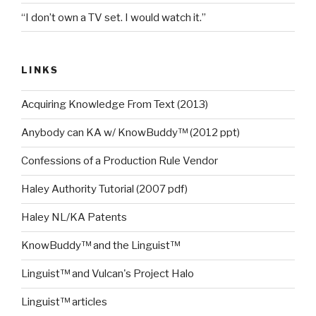
“I don’t own a TV set. I would watch it.”
LINKS
Acquiring Knowledge From Text (2013)
Anybody can KA w/ KnowBuddy™ (2012 ppt)
Confessions of a Production Rule Vendor
Haley Authority Tutorial (2007 pdf)
Haley NL/KA Patents
KnowBuddy™ and the Linguist™
Linguist™ and Vulcan's Project Halo
Linguist™ articles