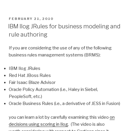
to
Common
Questions
POSTED
FEBRUARY 21, 2010
ON
About
IBM Ilog JRules for business modeling and
AI”
rule authoring
If you are considering the use of any of the following
business rules management systems (BRMS):
IBM Ilog JRules
Red Hat JBoss Rules
Fair Isaac Blaze Advisor
Oracle Policy Automation (i.e., Haley in Siebel,
PeopleSoft, etc.)
Oracle Business Rules (i.e., a derivative of JESS in Fusion)
you can learn a lot by carefully examining this video
on
decisions using scoring in Ilog
. (The video is also