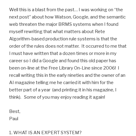
vendor
(part
Well this is a blast from the past… I was working on “the
1)”
next post” about how Watson, Google, and the semantic
web threaten the major BRMS systems when I found
myself rewriting that what matters about Rete
Algorithm-based production rule systems is that the
order of the rules does not matter. It occurred to me that
I must have written that a dozen times or more in my
career so I did a Google and found this old paper has
been on-line at the Free Library On-Line since 2006
! I
recall writing this in the early nineties and the owner of an
AI magazine telling me he carried it with him for the
better part of a year (and printing it in his magazine, I
think). Some of you may enjoy reading it again!
Best,
Paul
1. WHAT IS AN EXPERT SYSTEM?