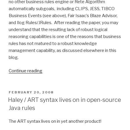
no other business rules engine or Rete Algorithm
automatically subgoals, including CLIPS, JESS, TIBCO
Business Events (see above), Fair Isaac’s Blaze Advisor,
and Ilog Rules/JRules. After reading the paper, you may
understand that the resulting lack of robust logical
reasoning capabilities is one of the reasons that business
rules has not matured to a robust knowledge
management capability, as discussed elsewhere in this
blog.
Continue reading
“Goals
and
backward
chaining
POSTED
FEBRUARY 20, 2008
ON
using
Haley / ART syntax lives on in open-source
the
Java rules
Rete
Algorithm”
The ART syntax lives on in yet another product!