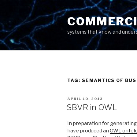
Skip
to
COMMERCI
content
systems that know and unders
TAG: SEMANTICS OF BU
POSTED
APRIL 10, 2013
ON
SBVR in OWL
In preparation for generating
have produced an
OWL ontol