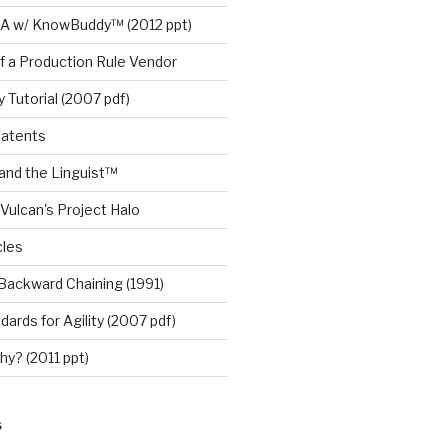
A w/ KnowBuddy™ (2012 ppt)
f a Production Rule Vendor
 Tutorial (2007 pdf)
Patents
nd the Linguist™
Vulcan's Project Halo
cles
Backward Chaining (1991)
ards for Agility (2007 pdf)
y? (2011 ppt)
S