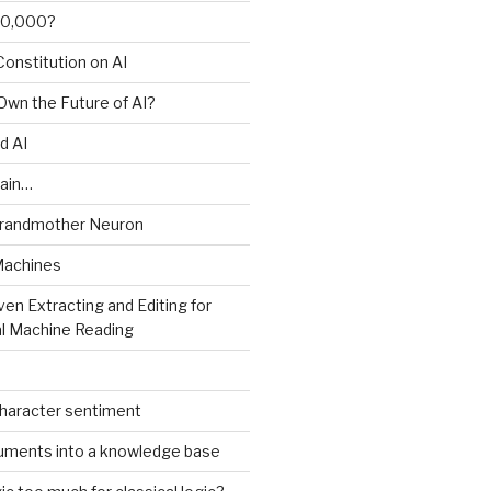
00,000?
onstitution on AI
 Own the Future of AI?
d AI
ain…
Grandmother Neuron
Machines
ven Extracting and Editing for
l Machine Reading
character sentiment
uments into a knowledge base