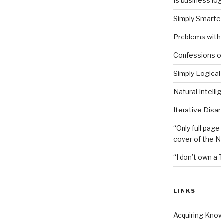
Is business log
Simply Smarter
Problems with 
Confessions of
Simply Logical
Natural Intell
Iterative Disa
“Only full page
cover of the 
“I don’t own a 
LINKS
Acquiring Kno