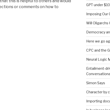
hat this is helpful to others and would
GPT under $1
rections or comments on how to
Imposing Our C
Will Oligarchs
Democracy an
Here we go ag
CPC and the 
Neural Logic 
Entailment-dri
Conversationa
Simon Says
Character by 
Importing doc