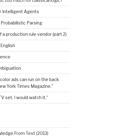
ic too much for classical logic?
 Intelligent Agents
Probabilistic Parsing
 a production rule vendor (part 2)
 English
igence
mbiguation
 color ads can run on the back
New York Times Magazine.”
TV set. I would watch it.”
wledge From Text (2013)