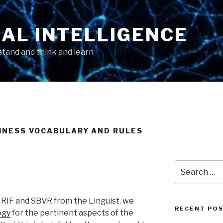
AL INTELLIGENCE
tand and think and learn
SINESS VOCABULARY AND RULES
Search
for:
 RIF and SBVR from the Linguist, we
RECENT PO
ogy
for the pertinent aspects of the