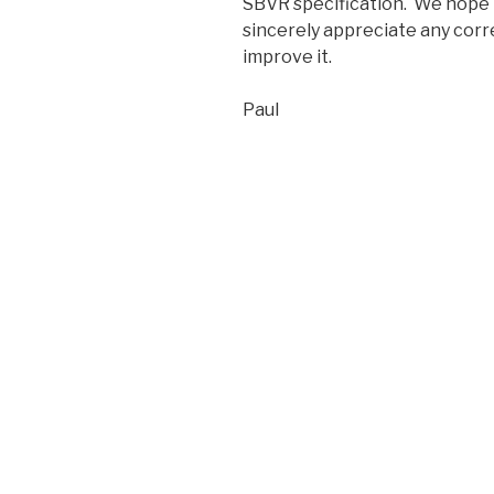
SBVR specification. We hope t
sincerely appreciate any cor
improve it.
Paul