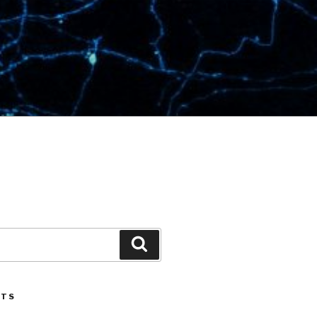
Search
STS