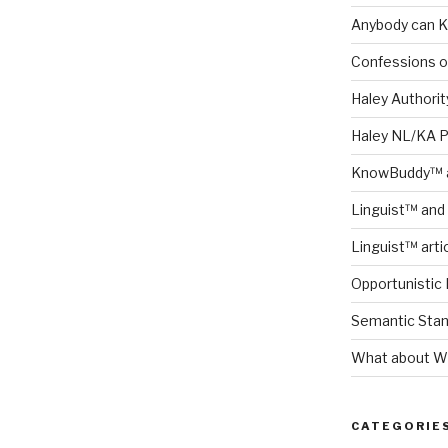
Anybody can K
Confessions o
Haley Authority
Haley NL/KA 
KnowBuddy™ a
Linguist™ and 
Linguist™ arti
Opportunistic 
Semantic Stand
What about Wh
CATEGORIE