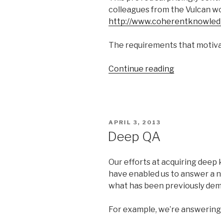
colleagues from the Vulcan wo
http://www.coherentknowle
The requirements that motivat
Continue reading
“Requireme
for
Logical
Reasoning”
POSTED
APRIL 3, 2013
ON
Deep QA
Our efforts at acquiring deep
have enabled us to answer a 
what has been previously de
For example, we’re answering 