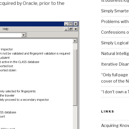
Is business log
quired by Oracle, prior to the
Simply Smarter
Problems with 
Confessions of
Simply Logical
Natural Intell
Iterative Disa
“Only full page
cover of the 
“I don’t own a 
LINKS
Acquiring Kno