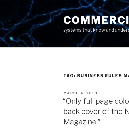
Skip
to
COMMERCI
content
systems that know and unders
TAG: BUSINESS RULES 
POSTED
MARCH 4, 2018
ON
“Only full page col
back cover of the
Magazine.”