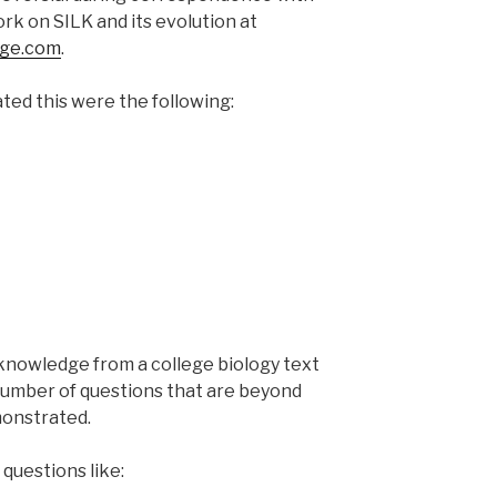
rk on SILK and its evolution at
dge.com
.
ed this were the following:
nts
 knowledge from a college biology text
number of questions that are beyond
monstrated.
questions like: