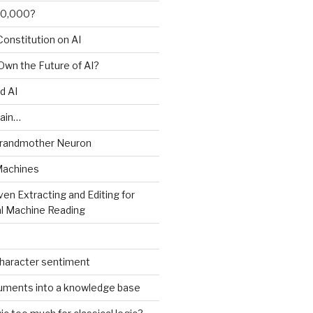
00,000?
onstitution on AI
 Own the Future of AI?
d AI
ain…
Grandmother Neuron
Machines
ven Extracting and Editing for
l Machine Reading
character sentiment
uments into a knowledge base