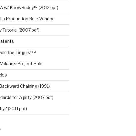
A w/ KnowBuddy™ (2012 ppt)
f a Production Rule Vendor
 Tutorial (2007 pdf)
Patents
nd the Linguist™
Vulcan's Project Halo
cles
Backward Chaining (1991)
ards for Agility (2007 pdf)
y? (2011 ppt)
S