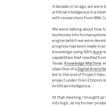
A decade or so ago, we were d
artificial intelligence in a me
with researchers from IBM, Cy
We were talking about how t
textbooks into formal systems
engine (which we were develo
progress had been made in pri
knowledge using SRI’s
Aura
re
capabilities that resulted fro
Texas’
Knowledge Machine
, 
objective of a
Digital Aristotle
led to the end of Project Halo
project under Oren Etzioni’s le
Artificial Intelligence.
At that meeting, I brought up 
into logic, as my former prod