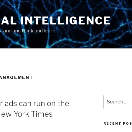
AL INTELLIGENCE
tand and think and learn
MANAGEMENT
Search
or ads can run on the
for:
 New York Times
RECENT PO