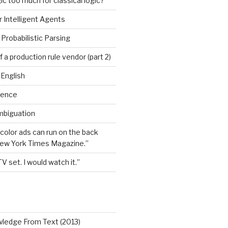
ic too much for classical logic?
 Intelligent Agents
Probabilistic Parsing
 a production rule vendor (part 2)
 English
igence
mbiguation
 color ads can run on the back
New York Times Magazine.”
TV set. I would watch it.”
wledge From Text (2013)