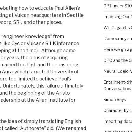
GPT under $1
ebating how to educate Paul Allen’s
eting at Vulcan headquarters in Seattle
Imposing Our C
corp, SRI, and other places.
Will Oligarchs
o “engineer knowledge” from
Democracy an
 like
Cyc
or Vulcan’s
SILK
inference
Here we go ag
ping at the time). Although some
or years, the onus of acquiring
CPC and the 
mained too high and the reasoning
Neural Logic 
m Aura, which targeted University of
were too limited to achieve Paul’s
Entailment-dri
. Unfortunately, this failure ultimately
Conversationa
 and the beginning of the Aristo
Simon Says
adership at the Allen Institute for
Character by 
the idea of simply translating English
Importing doc
uct called “Authorete” did. (We renamed