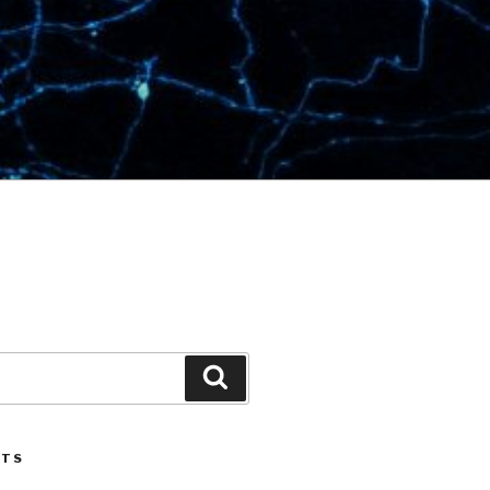
Search
STS