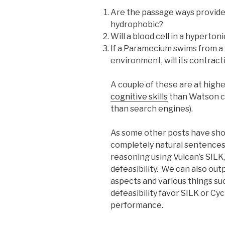
Are the passage ways provided
hydrophobic?
Will a blood cell in a hyperto
If a Paramecium swims from a
environment, will its contrac
A couple of these are at highe
cognitive skills
than Watson ca
than search engines).
As some other posts have sho
completely natural sentences 
reasoning using Vulcan’s SILK,
defeasibility. We can also out
aspects and various things su
defeasibility favor SILK or Cy
performance.