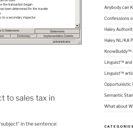
Anybody can K
Confessions o
Haley Authority
Haley NL/KA 
KnowBuddy™ a
Linguist™ and 
Linguist™ arti
Opportunistic 
Semantic Stand
t to sales tax in
What about Wh
“subject” in the sentence:
CATEGORIE