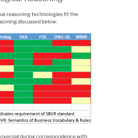
ous reasoning technologies fit the
asoning discussed below:
roversial during correspondence with