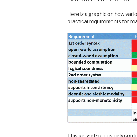
in
California?”
Here is a graphic on how vari
practical requirements for re
This proved surprisingly cont