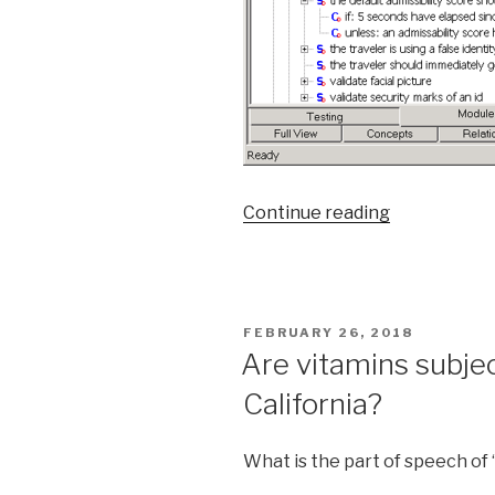
Continue reading
““Only
full
page
color
ads
POSTED
FEBRUARY 26, 2018
can
ON
Are vitamins subjec
run
California?
on
the
back
What is the part of speech of 
cover