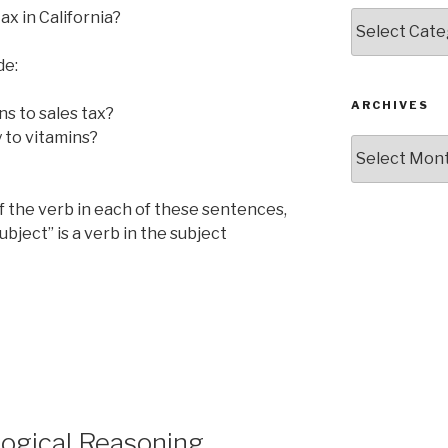
ax in California?
Categories
de:
ARCHIVES
ns to sales tax?
y to vitamins?
Archives
of the verb in each of these sentences,
bject” is a verb in the subject
ogical Reasoning