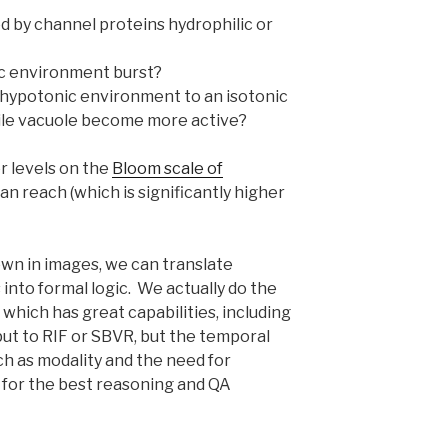
 by channel proteins hydrophilic or
nic environment burst?
 hypotonic environment to an isotonic
tile vacuole become more active?
r levels on the
Bloom scale of
n reach (which is significantly higher
wn in images, we can translate
into formal logic. We actually do the
 which has great capabilities, including
put to RIF or SBVR, but the temporal
ch as modality and the need for
c for the best reasoning and QA