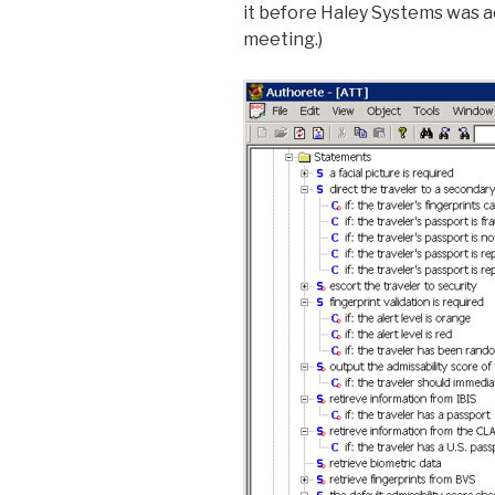
it before Haley Systems was ac
meeting.)