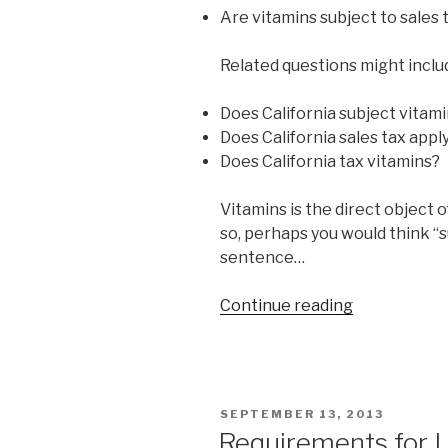
of
Are vitamins subject to sales t
the
New
Related questions might inclu
York
Times
Does California subject vitami
Magazine.””
Does California sales tax appl
Does California tax vitamins?
Vitamins is the direct object 
so, perhaps you would think “su
sentence…
Continue reading
“Are
vitamins
subject
to
sales
POSTED
SEPTEMBER 13, 2013
tax
ON
Requirements for L