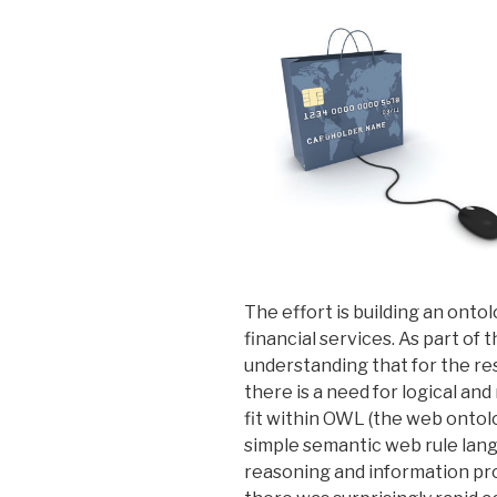
The effort is building an onto
financial services. As part of t
understanding that for the res
there is a need for logical and
fit within OWL (the web ontol
simple semantic web rule lang
reasoning and information pr