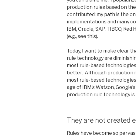
production rules based on the
contributed;
my path
is the o
implementations and many com
IBM, Oracle, SAP, TIBCO, Red 
(e.g., see
this
).
Today, I want to make clear t
rule technology are diminishin
most rule-based technologie
better. Although production 
most rule-based technologies, 
age of IBM’s Watson, Google’s
production rule technology is
They are not created e
Rules have become so pervasi