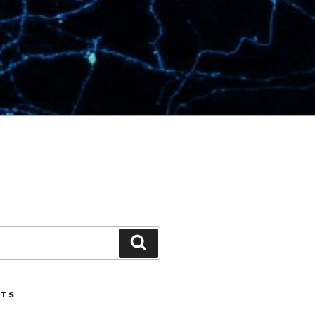
Search
STS