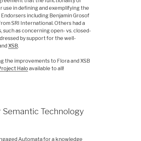
greement that the functionality of
 use in defining and exemplifying the
. Endorsers including Benjamin Grosof
from SRI International. Others had a
, such as concerning open- vs. closed-
dressed by support for the well-
 and
XSB
.
ng the improvements to Flora and XSB
Project Halo
available to all!
r Semantic Technology
n engaged Automata for a knowledge