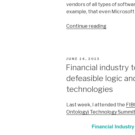
vendors of all types of softwa
example, that even Microsoft 
Continue reading
“Confession
of
a
production
rule
POSTED
JUNE 14, 2013
vendor
ON
Financial industry 
(part
defeasible logic a
1)”
technologies
Last week, I attended the
FIB
Ontology) Technology Summi