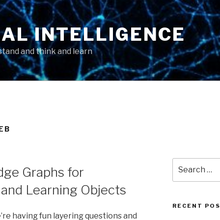
AL INTELLIGENCE
tand and think and learn
EB
Search
ge Graphs for
for:
and Learning Objects
RECENT PO
e’re having fun layering questions and