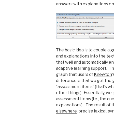
answers with explanations on
The basic idea is to couple a 
and explanations into the text
that well and automatically e
adaptive learning support. Th
graph that users of
Knewton
‘
difference is that we get the 
“assessment items” (that’s wh
other things). Essentially, we
assessment items (i.e., the qu
explanations). The result of t
elsewhere
, precise lexical, s