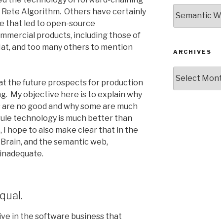
Categories
 Rete Algorithm. Others have certainly
ne that led to open-source
mercial products, including those of
Hat, and too many others to mention
ARCHIVES
Archives
hat the future prospects for production
g. My objective here is to explain why
s are no good and why some are much
rule technology is much better than
I hope to also make clear that in the
 Brain, and the semantic web,
 inadequate.
qual.
ve in the software business that