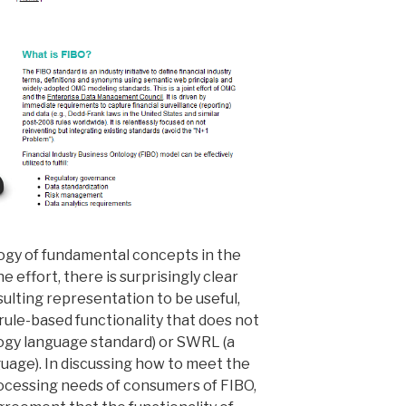
logy of fundamental concepts in the
he effort, there is surprisingly clear
ulting representation to be useful,
 rule-based functionality that does not
ogy language standard) or SWRL (a
uage). In discussing how to meet the
ocessing needs of consumers of FIBO,