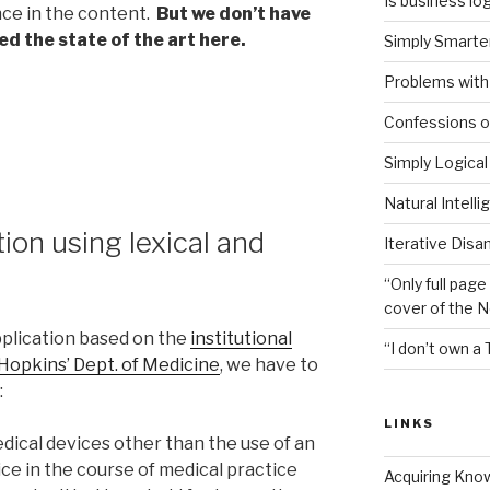
Is business log
ce in the content.
But we don’t have
ed the state of the art here.
Simply Smarter
Problems with 
Confessions of
Simply Logical
Natural Intell
on using lexical and
Iterative Disa
“Only full page
cover of the 
pplication based on the
institutional
“I don’t own a 
 Hopkins’ Dept. of Medicine
, we have to
:
LINKS
dical devices other than the use of an
ce in the course of medical practice
Acquiring Kno