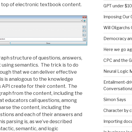
 top of electronic textbook content.
GPT under $1
Imposing Our C
Will Oligarchs
Democracy an
Here we go ag
graph structure of questions, answers,
CPC and the 
 using semantics. The trick is to do
Neural Logic 
nough that we can deliver effective
is is analogous to the knowledge
Entailment-dri
s API create for their content. The
Conversationa
graph from the content, including the
Simon Says
at educators call questions, among
 parse the content, including the
Character by 
estions and each of their answers and
Importing doc
his parsing is, as we’ve described
yntactic, semantic, and logic