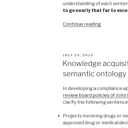
understanding of each senten
to go nearly that far to exce
Continue reading
“Automatic
Knowledge
Graphs
for
Assessment
POSTED
JULY 23, 2013
Items
ON
Knowledge acquisiti
and
semantic ontology
Learning
Objects”
In developing a compliance a
review board policies of John
clarify the following sentence
Projects involving drugs or me
approved drug or medical devi