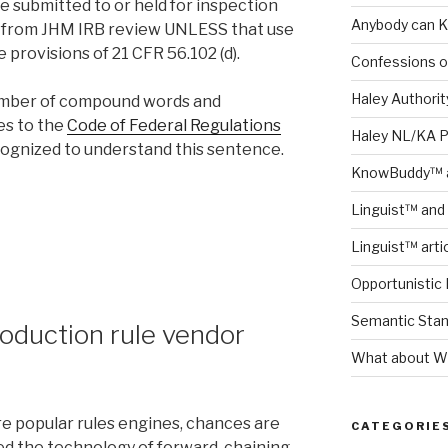
e submitted to or held for inspection
Anybody can K
t from JHM IRB review UNLESS that use
 provisions of 21 CFR 56.102 (d).
Confessions o
Haley Authority
number of compound words and
es to the
Code of Federal Regulations
Haley NL/KA 
cognized to understand this sentence.
KnowBuddy™ a
Linguist™ and 
Linguist™ arti
Opportunistic 
Semantic Stand
roduction rule vendor
What about Wh
re popular rules engines, chances are
CATEGORIE
ed the technology of forward-chaining