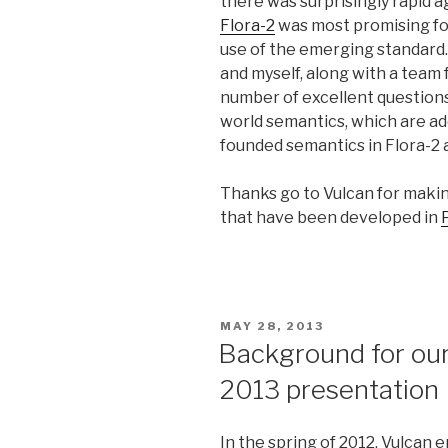
there was surprisingly rapid a
Flora-2
was most promising for
use of the emerging standard
and myself, along with a team 
number of excellent questions
world semantics, which are ad
founded semantics in Flora-2
Thanks go to Vulcan for maki
that have been developed in
POSTED
MAY 28, 2013
ON
Background for ou
2013 presentation
In the spring of 2012, Vulca