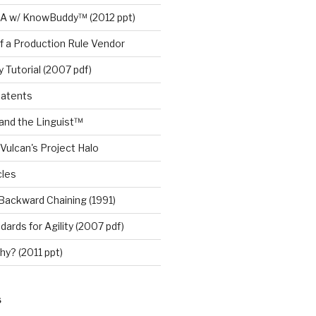
A w/ KnowBuddy™ (2012 ppt)
f a Production Rule Vendor
 Tutorial (2007 pdf)
Patents
nd the Linguist™
Vulcan's Project Halo
cles
Backward Chaining (1991)
ards for Agility (2007 pdf)
y? (2011 ppt)
S