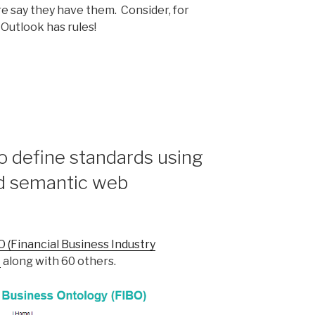
re say they have them. Consider, for
Outlook has rules!
s
to define standards using
nd semantic web
O (Financial Business Industry
t
along with 60 others.