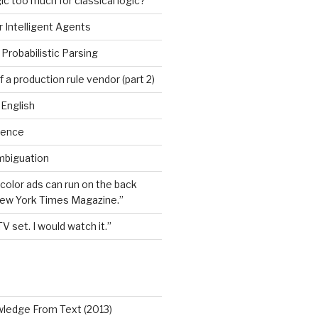
ic too much for classical logic?
 Intelligent Agents
Probabilistic Parsing
 a production rule vendor (part 2)
 English
igence
mbiguation
 color ads can run on the back
New York Times Magazine.”
TV set. I would watch it.”
wledge From Text (2013)