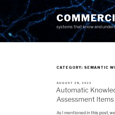
Skip
to
COMMERCI
content
systems that know and unders
CATEGORY: SEMANTIC W
POSTED
AUGUST 28, 2013
ON
Automatic Knowled
Assessment Items 
As I mentioned in
this post
, w