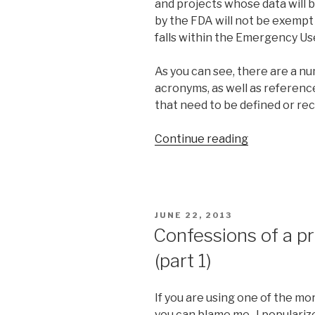
and projects whose data will b
by the FDA will not be exemp
falls within the Emergency Use
As you can see, there are a 
acronyms, as well as referenc
that need to be defined or re
Continue reading
“Knowledge
acquisition
using
lexical
and
POSTED
JUNE 22, 2013
semantic
ON
Confessions of a p
ontology”
(part 1)
If you are using one of the mo
you can blame me. I populariz