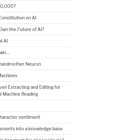
00,000?
onstitution on AI
 Own the Future of AI?
d AI
ain…
Grandmother Neuron
Machines
ven Extracting and Editing for
l Machine Reading
character sentiment
uments into a knowledge base